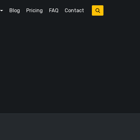
Blog
Pricing
FAQ
Contact