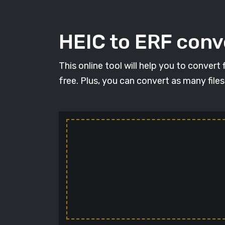
HEIC to ERF conve
This online tool will help you to convert
free. Plus, you can convert as many file