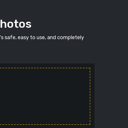
photos
t's safe, easy to use, and completely