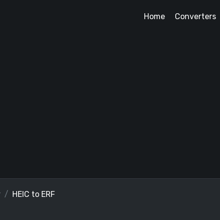
Home
Converters
r
HEIC to ERF