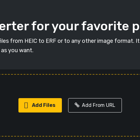
rter for your favorite 
 files from HEIC to ERF or to any other image format. I
s as you want.
Add Files
Add From URL