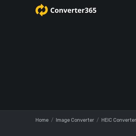
Home
Image Converter
HEIC Converte