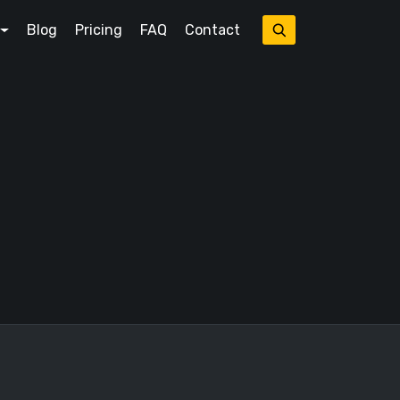
Blog
Pricing
FAQ
Contact