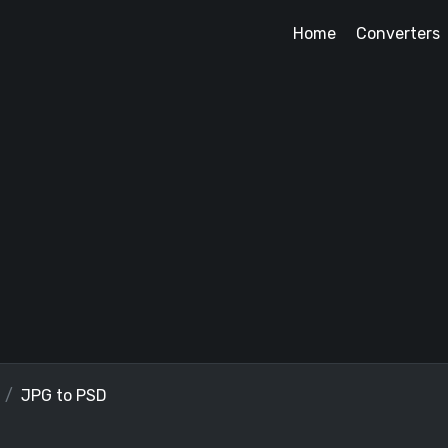
Home
Converters
JPG to PSD