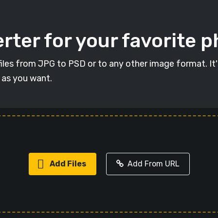
rter for your favorite 
t files from JPG to PSD or to any other image format. It
s as you want.
Add Files
Add From URL