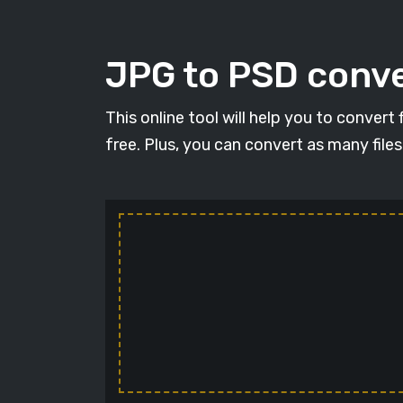
JPG to PSD conve
This online tool will help you to conver
free. Plus, you can convert as many file