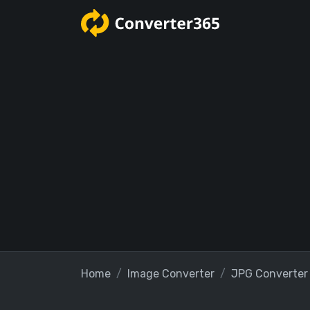
Home
Image Converter
JPG Converter