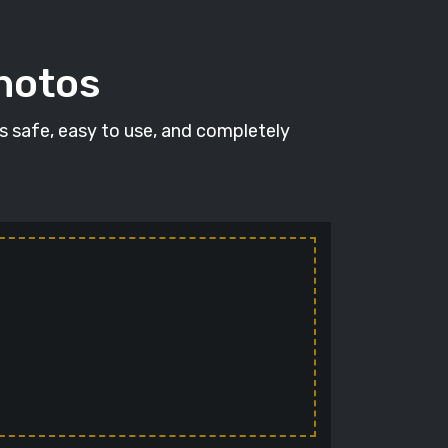
photos
's safe, easy to use, and completely