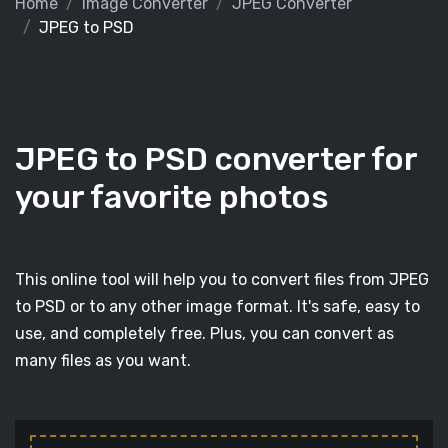
Home
Image Converter
JPEG Converter
JPEG to PSD
JPEG to PSD converter for
your favorite photos
This online tool will help you to convert files from JPEG
to PSD or to any other image format. It's safe, easy to
use, and completely free. Plus, you can convert as
many files as you want.