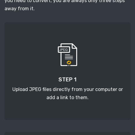
you need to convert, you are always only three steps
away from it.
STEP 1
Upload JPEG files directly from your computer or
add a link to them.