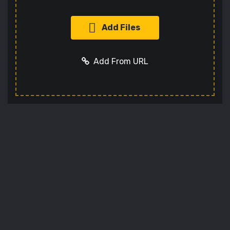
Add Files
Add From URL
Add URL
Cancel