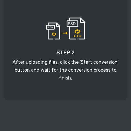
STEP 2
After uploading files, click the 'Start conversion'
button and wait for the conversion process to
finish.