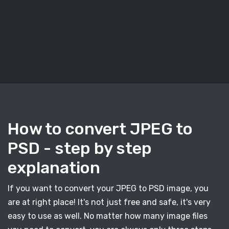
How to convert JPEG to
PSD - step by step
explanation
If you want to convert your JPEG to PSD image, you
are at right place! It's not just free and safe, it's very
easy to use as well. No matter how many image files