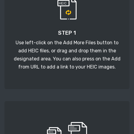
STEP 1
Use left-click on the Add More Files button to
add HEIC files, or drag and drop them in the
designated area. You can also press on the Add
from URL to add a link to your HEIC images.