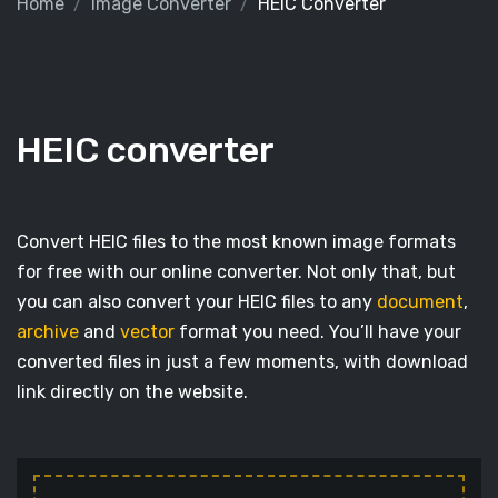
Home
Image Converter
HEIC Converter
HEIC converter
Convert HEIC files to the most known image formats
for free with our online converter. Not only that, but
you can also convert your HEIC files to any
document
,
archive
and
vector
format you need. You’ll have your
converted files in just a few moments, with download
link directly on the website.