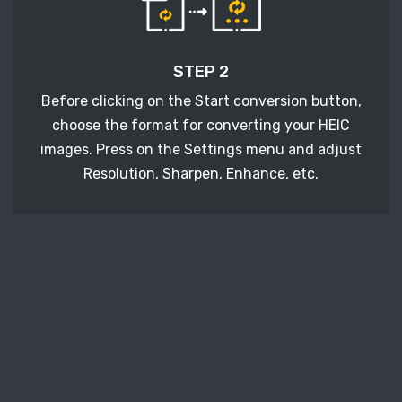
STEP 2
Before clicking on the Start conversion button,
choose the format for converting your HEIC
images. Press on the Settings menu and adjust
Resolution, Sharpen, Enhance, etc.