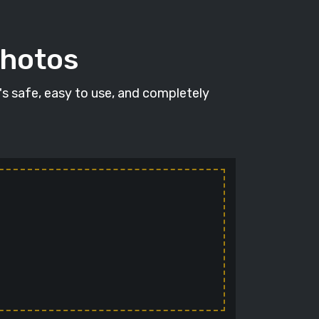
photos
t's safe, easy to use, and completely