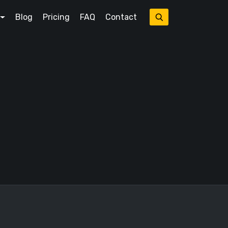
Blog
Pricing
FAQ
Contact