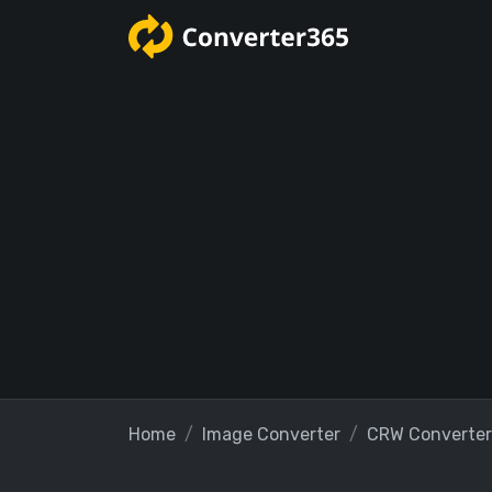
Home
Image Converter
CRW Converter