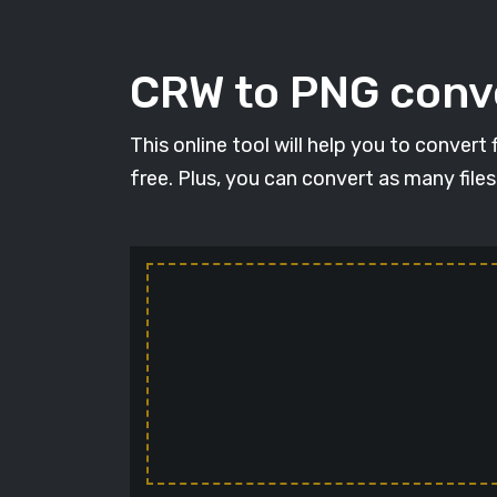
CRW to PNG conve
This online tool will help you to conver
free. Plus, you can convert as many file