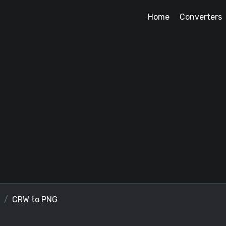
Home
Converters
CRW to PNG