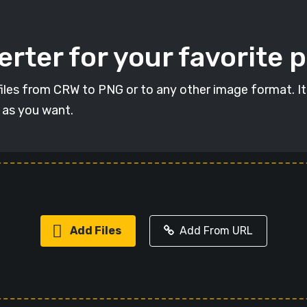
rter for your favorite 
t files from CRW to PNG or to any other image format. I
s as you want.
Add Files
Add From URL