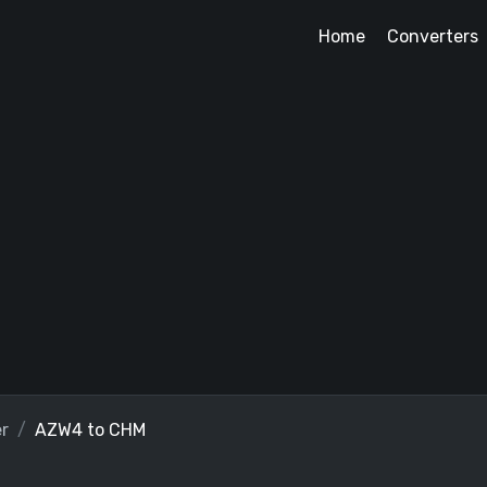
Home
Converters
r
AZW4 to CHM