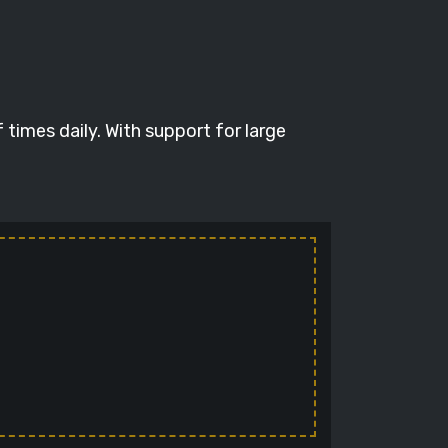
times daily. With support for large