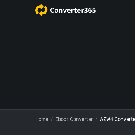
Home
Ebook Converter
AZW4 Converte