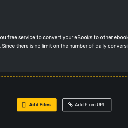
ou free service to convert your eBooks to other eboo
Since there is no limit on the number of daily convers
Add Files
Add From URL