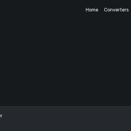
Home
Converters
r