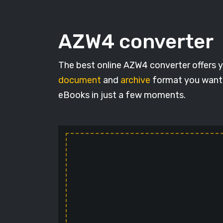
AZW4 converter
The best online AZW4 converter offers y
document
and
archive
format you want. 
eBooks in just a few moments.