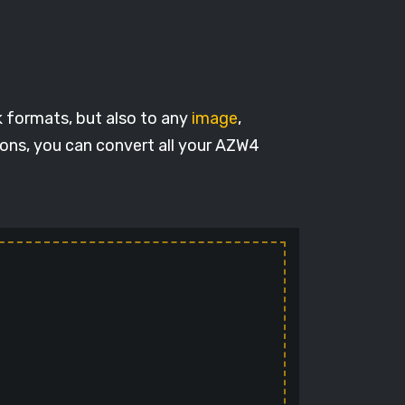
k formats, but also to any
image
,
ions, you can convert all your AZW4