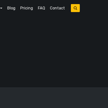
Blog
Pricing
FAQ
Contact