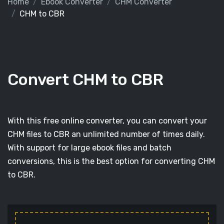
Home
Ebook Converter
CHM Converter
CHM to CBR
Convert CHM to CBR
With this free online converter, you can convert your
CHM files to CBR an unlimited number of times daily.
With support for large ebook files and batch
conversions, this is the best option for converting CHM
to CBR.