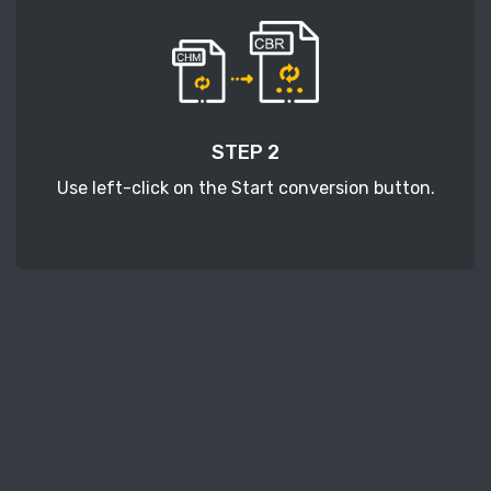
STEP 2
Use left-click on the Start conversion button.