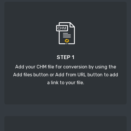
STEP 1
Add your CHM file for conversion by using the
Add files button or Add from URL button to add
a link to your file.