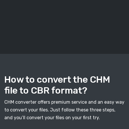
How to convert the CHM
file to CBR format?
CHM converter offers premium service and an easy way
to convert your files. Just follow these three steps,
and you’ll convert your files on your first try.