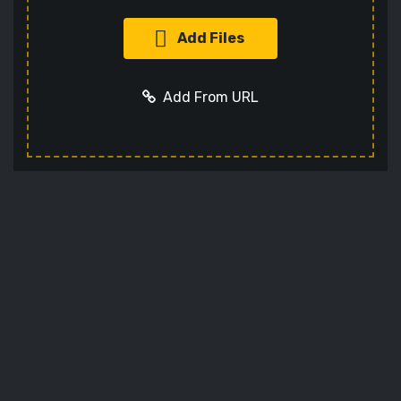
Add Files
Add From URL
Add URL
Cancel