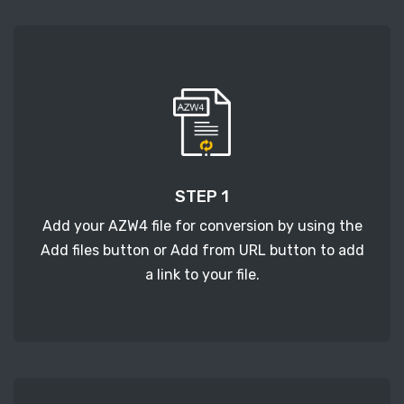
STEP 1
Add your AZW4 file for conversion by using the
Add files button or Add from URL button to add
a link to your file.