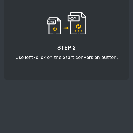
STEP 2
Use left-click on the Start conversion button.