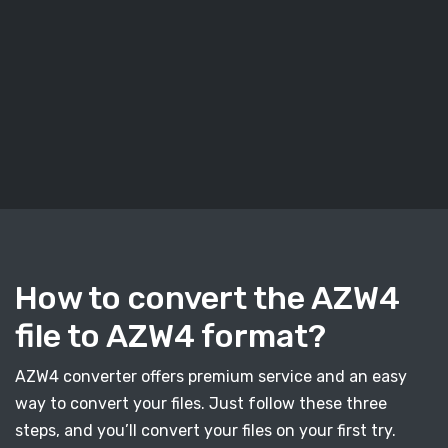
How to convert the AZW4
file to AZW4 format?
AZW4 converter offers premium service and an easy
way to convert your files. Just follow these three
steps, and you’ll convert your files on your first try.