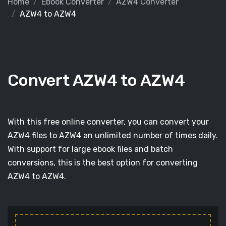
Home
Ebook Converter
AZW4 Converter
AZW4 to AZW4
Convert AZW4 to AZW4
With this free online converter, you can convert your
AZW4 files to AZW4 an unlimited number of times daily.
With support for large ebook files and batch
conversions, this is the best option for converting
AZW4 to AZW4.