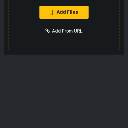
Add Files
Add From URL
Add URL
Cancel