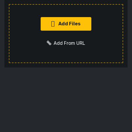
Add Files
Add From URL
Add URL
Cancel