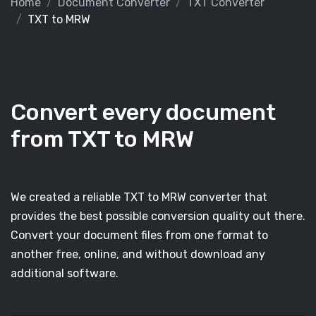
Home
Document Converter
TXT Converter
TXT to MRW
Convert every document
from TXT to MRW
We created a reliable TXT to MRW converter that
provides the best possible conversion quality out there.
Convert your document files from one format to
another free, online, and without download any
additional software.