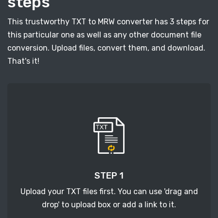
steps
This trustworthy TXT to MRW converter has 3 steps for
this particular one as well as any other document file
conversion. Upload files, convert them, and download.
That's it!
STEP 1
Upload your TXT files first. You can use 'drag and
drop' to upload box or add a link to it.