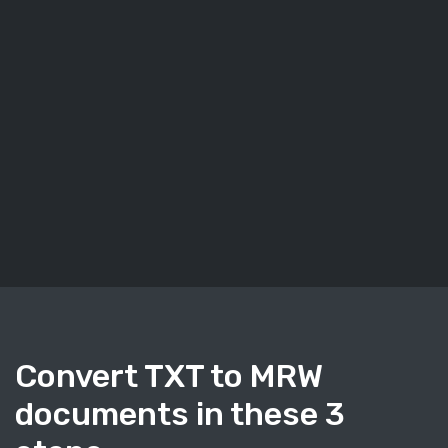
Convert TXT to MRW
documents in these 3