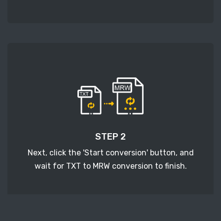
STEP 2
Next, click the 'Start conversion' button, and
wait for TXT to MRW conversion to finish.