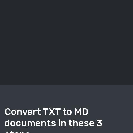
Convert TXT to MD
documents in these 3