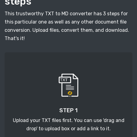
steps
This trustworthy TXT to MD converter has 3 steps for
this particular one as well as any other document file
conversion. Upload files, convert them, and download.
That's it!
STEP 1
Upload your TXT files first. You can use 'drag and
drop' to upload box or add a link to it.