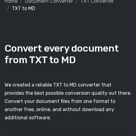
Home
Document Converter
TXT Converter
TXT to MD
Convert every document
from TXT to MD
We created a reliable TXT to MD converter that
provides the best possible conversion quality out there.
Convert your document files from one format to
another free, online, and without download any
additional software.