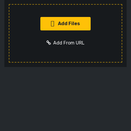
Add Files
Add From URL
Add URL
Cancel