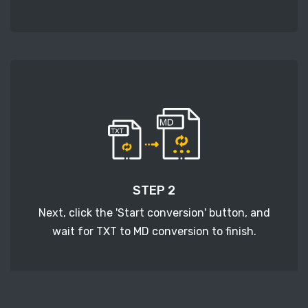
STEP 2
Next, click the 'Start conversion' button, and
wait for TXT to MD conversion to finish.