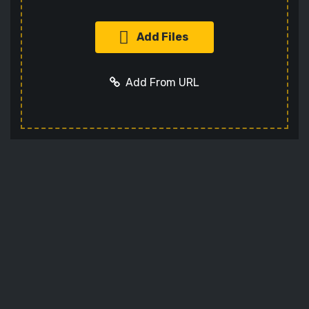
Add Files
Add From URL
Add URL
Cancel