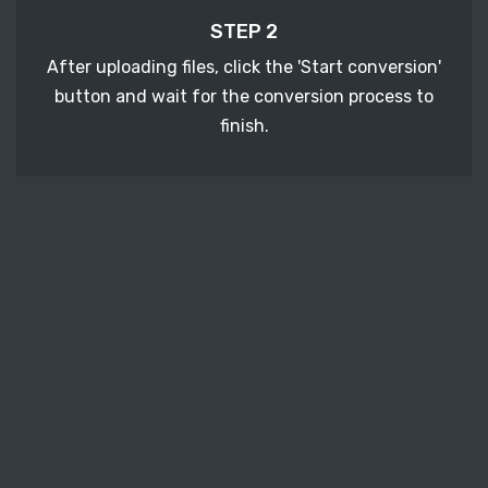
STEP 2
After uploading files, click the 'Start conversion'
button and wait for the conversion process to
finish.
STEP 3