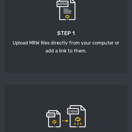
STEP 1
Upload MRW files directly from your computer or
add a link to them.