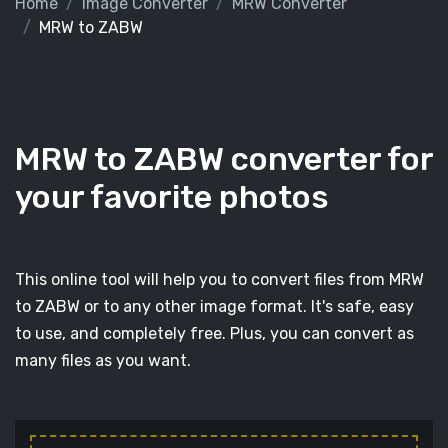
Home
Image Converter
MRW Converter
MRW to ZABW
MRW to ZABW converter for
your favorite photos
This online tool will help you to convert files from MRW
to ZABW or to any other image format. It's safe, easy
to use, and completely free. Plus, you can convert as
many files as you want.