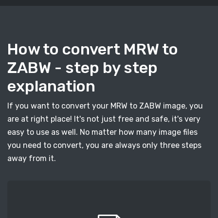
How to convert MRW to
ZABW - step by step
explanation
If you want to convert your MRW to ZABW image, you
are at right place! It's not just free and safe, it's very
easy to use as well. No matter how many image files
you need to convert, you are always only three steps
away from it.