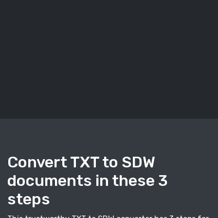
Convert TXT to SDW
documents in these 3
steps