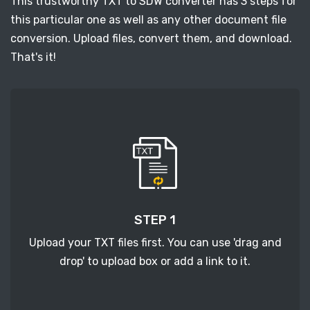
This trustworthy TXT to SDW converter has 3 steps for
this particular one as well as any other document file
conversion. Upload files, convert them, and download.
That's it!
STEP 1
Upload your TXT files first. You can use 'drag and
drop' to upload box or add a link to it.