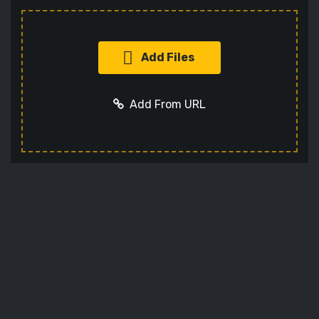
Add Files
Add From URL
Add URL
Cancel