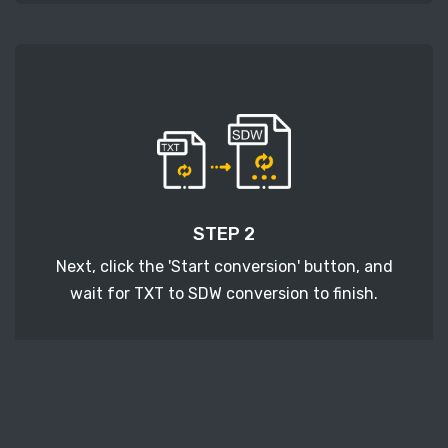
STEP 2
Next, click the 'Start conversion' button, and
wait for TXT to SDW conversion to finish.