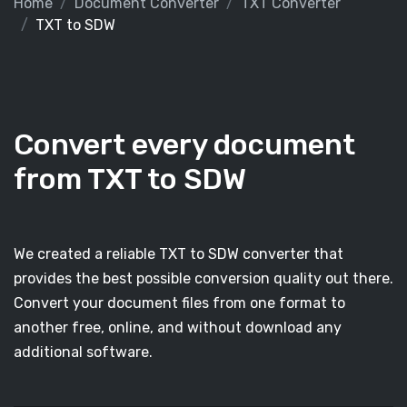
Home
Document Converter
TXT Converter
TXT to SDW
Convert every document
from TXT to SDW
We created a reliable TXT to SDW converter that
provides the best possible conversion quality out there.
Convert your document files from one format to
another free, online, and without download any
additional software.