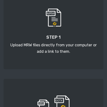
STEP 1
Upload MRW files directly from your computer or
add a link to them.