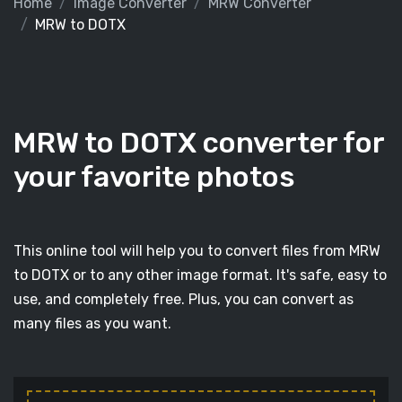
Home
Image Converter
MRW Converter
MRW to DOTX
MRW to DOTX converter for
your favorite photos
This online tool will help you to convert files from MRW
to DOTX or to any other image format. It's safe, easy to
use, and completely free. Plus, you can convert as
many files as you want.