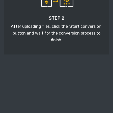
STEP 2
After uploading files, click the 'Start conversion'
button and wait for the conversion process to
finish.