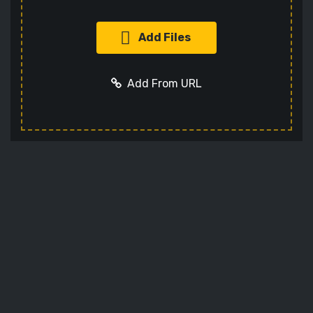
Add Files
Add From URL
Add URL
Cancel