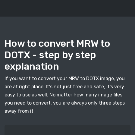
How to convert MRW to
DOTX - step by step
explanation
If you want to convert your MRW to DOTX image, you
are at right place! It's not just free and safe, it's very
easy to use as well. No matter how many image files
you need to convert, you are always only three steps
away from it.