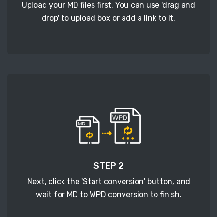
Upload your MD files first. You can use 'drag and
drop' to upload box or add a link to it.
STEP 2
Next, click the 'Start conversion' button, and
wait for MD to WPD conversion to finish.