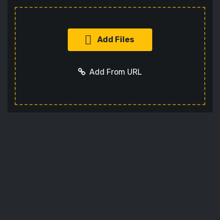
Add Files
Add From URL
Add URL
Cancel