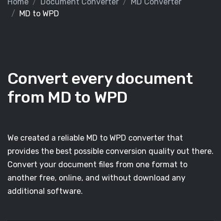
Home
Document Converter
MD Converter
MD to WPD
Convert every document
from MD to WPD
We created a reliable MD to WPD converter that
provides the best possible conversion quality out there.
Convert your document files from one format to
another free, online, and without download any
additional software.