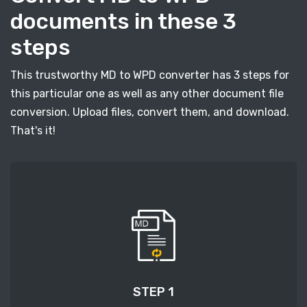
documents in these 3
steps
This trustworthy MD to WPD converter has 3 steps for
this particular one as well as any other document file
conversion. Upload files, convert them, and download.
That's it!
STEP 1