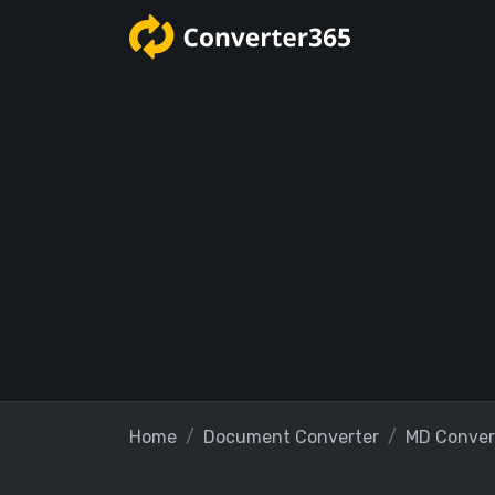
Home
Document Converter
MD Conver