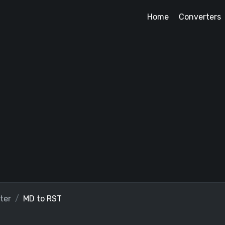
Home
Converters
ter
MD to RST