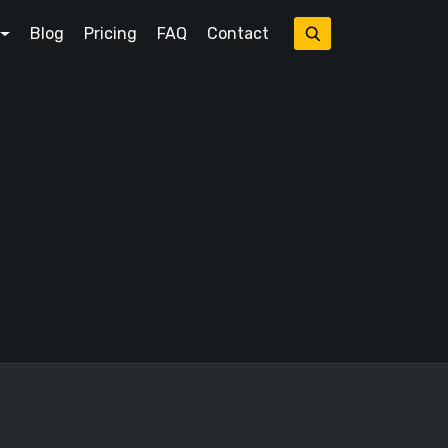
Blog
Pricing
FAQ
Contact