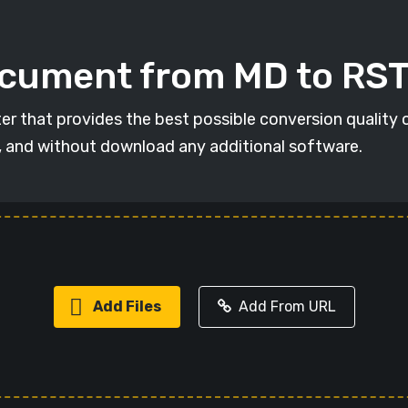
ocument from MD to RS
er that provides the best possible conversion quality 
, and without download any additional software.
Add Files
Add From URL