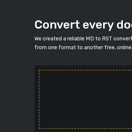
Convert every d
We created a reliable MD to RST convert
from one format to another free, online