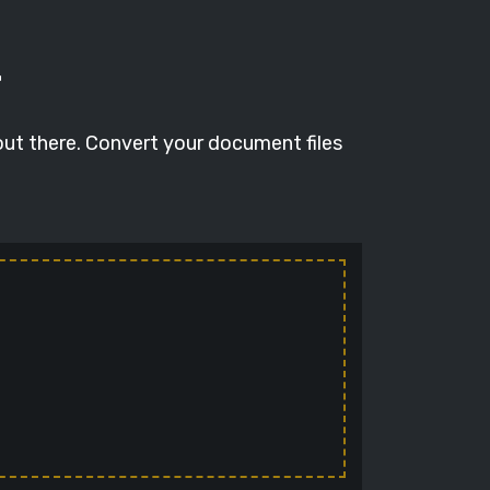
T
out there. Convert your document files