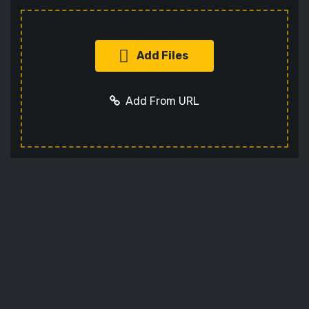
Add Files
Add From URL
Add URL
Cancel