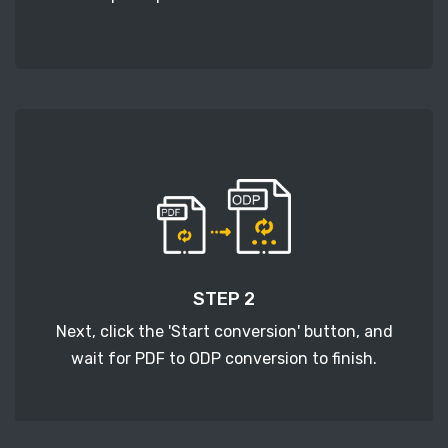
STEP 2
Next, click the 'Start conversion' button, and
wait for PDF to ODP conversion to finish.