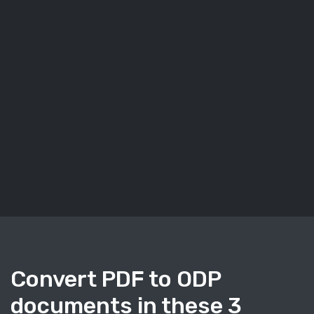
Convert PDF to ODP
documents in these 3