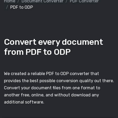
Home
Document Converter
PDF Converter
PDF to ODP
Convert every document
from PDF to ODP
We created a reliable PDF to ODP converter that
provides the best possible conversion quality out there.
Convert your document files from one format to
another free, online, and without download any
additional software.