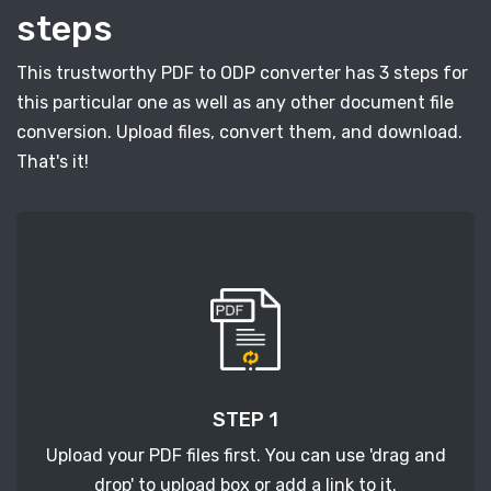
steps
This trustworthy PDF to ODP converter has 3 steps for
this particular one as well as any other document file
conversion. Upload files, convert them, and download.
That's it!
STEP 1
Upload your PDF files first. You can use 'drag and
drop' to upload box or add a link to it.