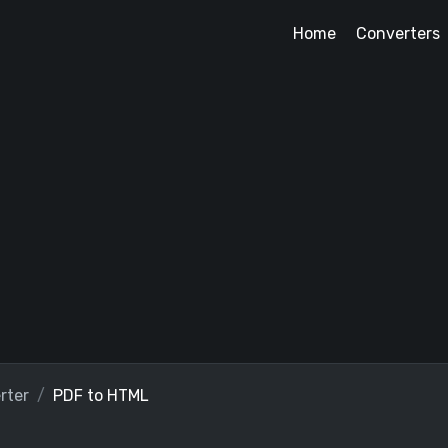
Home
Converters
rter
PDF to HTML