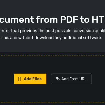
ocument from PDF to H
erter that provides the best possible conversion qual
online, and without download any additional software.
Add Files
Add From URL