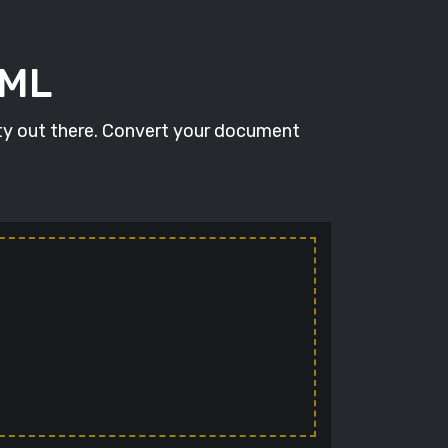
TML
ity out there. Convert your document