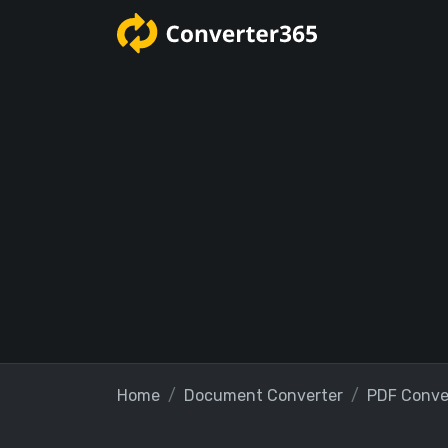
Home
Document Converter
PDF Conve