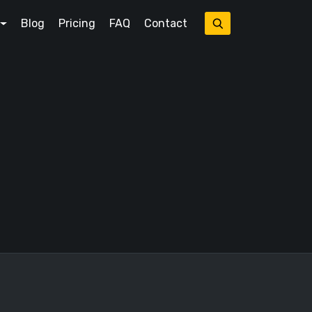
Blog
Pricing
FAQ
Contact