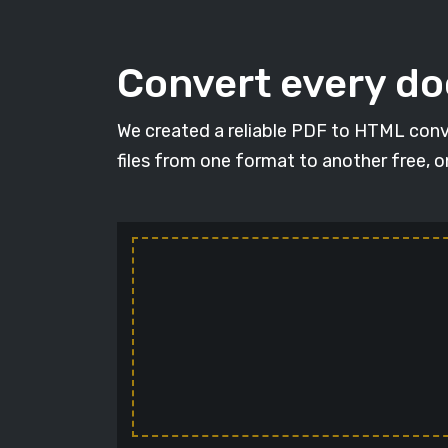
Convert every d
We created a reliable PDF to HTML conv
files from one format to another free, 