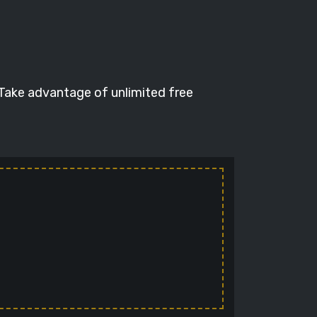
 Take advantage of unlimited free