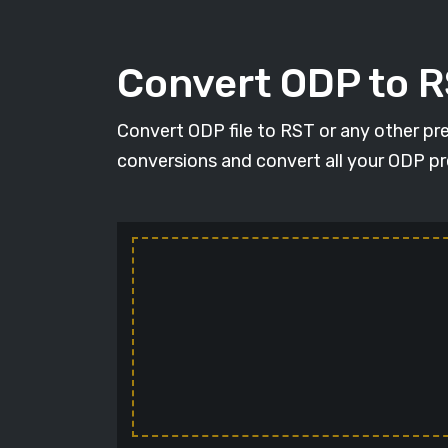
Convert ODP to 
Convert ODP file to RST or any other pr
conversions and convert all your ODP pr