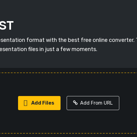
RST
esentation format with the best free online converter.
esentation files in just a few moments.
Add Files
Add From URL