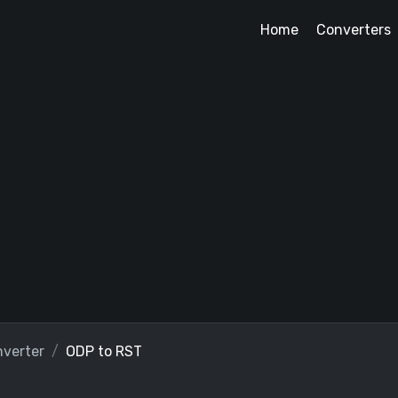
Home
Converters
verter
ODP to RST