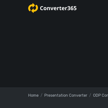
Home
Presentation Converter
ODP Con