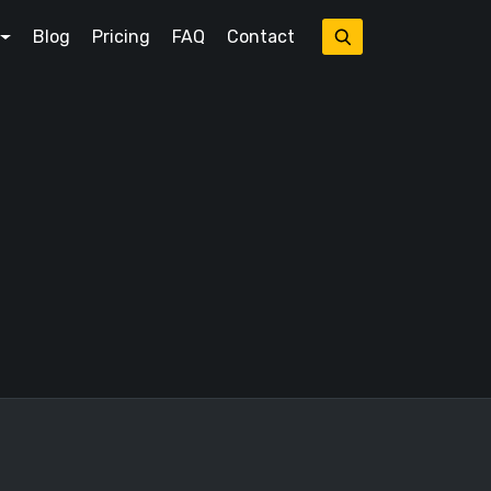
Blog
Pricing
FAQ
Contact