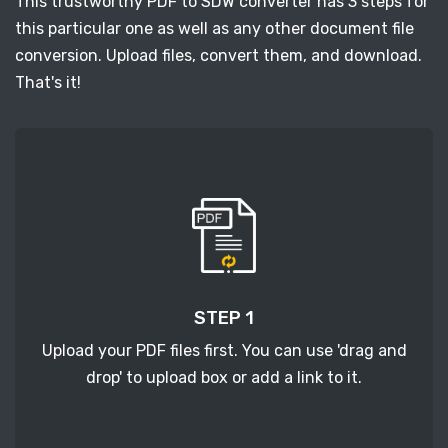
This trustworthy PDF to SDW converter has 3 steps for
this particular one as well as any other document file
conversion. Upload files, convert them, and download.
That's it!
STEP 1
Upload your PDF files first. You can use 'drag and
drop' to upload box or add a link to it.