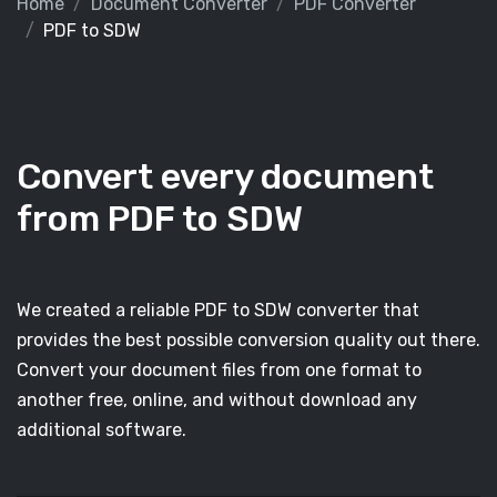
Home
Document Converter
PDF Converter
PDF to SDW
Convert every document
from PDF to SDW
We created a reliable PDF to SDW converter that
provides the best possible conversion quality out there.
Convert your document files from one format to
another free, online, and without download any
additional software.