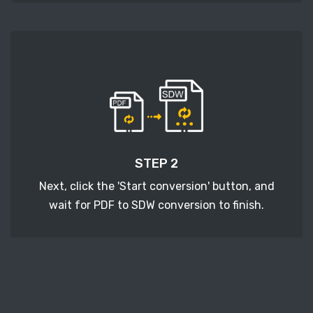
STEP 2
Next, click the 'Start conversion' button, and
wait for PDF to SDW conversion to finish.