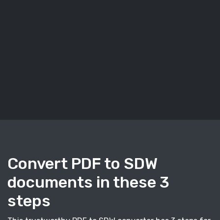
Convert PDF to SDW
documents in these 3
steps