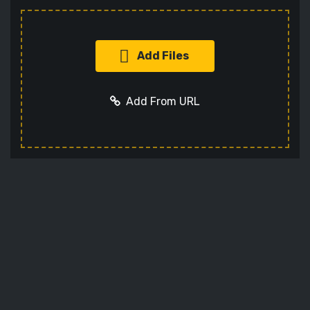
Add Files
Add From URL
Add URL
Cancel