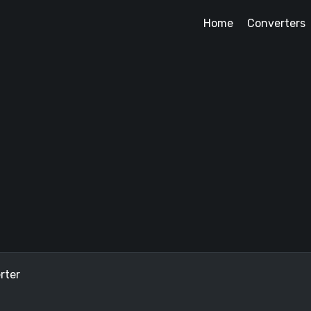
Home
Converters
rter