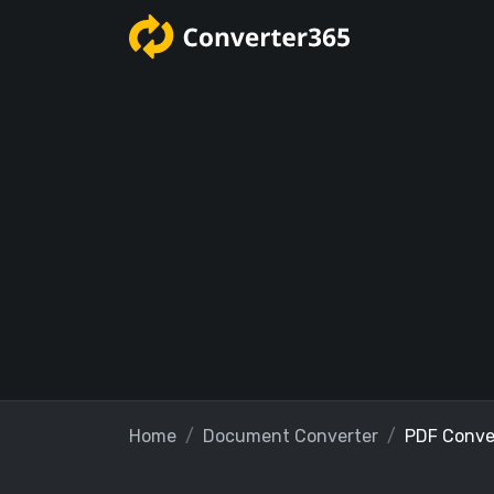
Home
Document Converter
PDF Conve