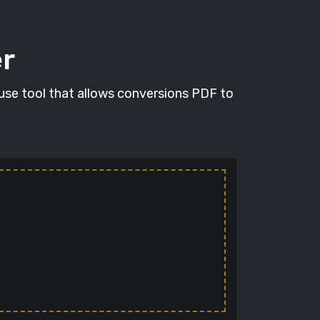
er
 use tool that allows conversions PDF to