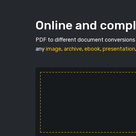
Online and compl
PDF to different document conversions w
any
image
,
archive
,
ebook
,
presentation