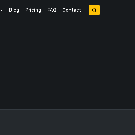
Blog
Pricing
FAQ
Contact