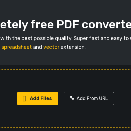
etely free PDF convert
ith the best possible quality. Super fast and easy to
,
spreadsheet
and
vector
extension.
Add Files
Add From URL