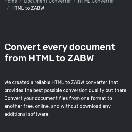
Home
Document Converter
HTML Converter
HTML to ZABW
Convert every document
from HTML to ZABW
We created a reliable HTML to ZABW converter that
provides the best possible conversion quality out there.
Convert your document files from one format to
another free, online, and without download any
additional software.