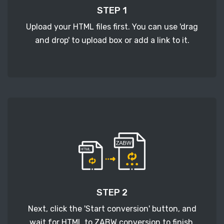
STEP 1
Upload your HTML files first. You can use 'drag
and drop' to upload box or add a link to it.
STEP 2
Next, click the 'Start conversion' button, and
wait for HTML to ZABW conversion to finish.