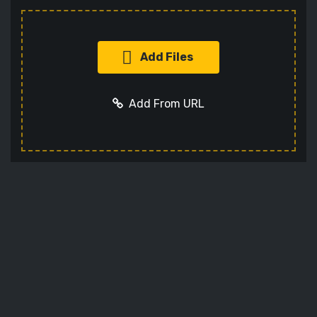
Add Files
Add From URL
Add URL
Cancel