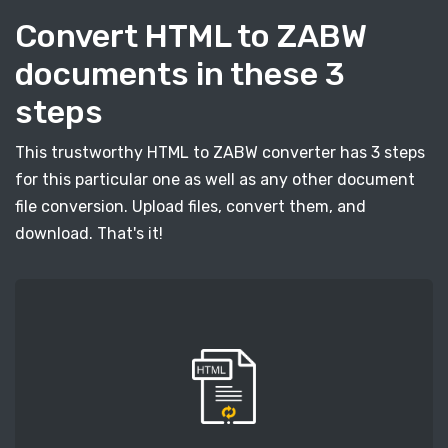
Convert HTML to ZABW
documents in these 3
steps
This trustworthy HTML to ZABW converter has 3 steps
for this particular one as well as any other document
file conversion. Upload files, convert them, and
download. That's it!