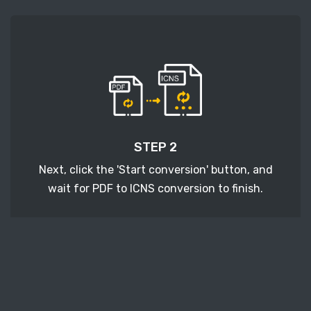
STEP 2
Next, click the 'Start conversion' button, and
wait for PDF to ICNS conversion to finish.