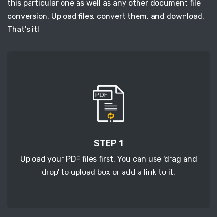
this particular one as well as any other document file
conversion. Upload files, convert them, and download.
That's it!
STEP 1
Upload your PDF files first. You can use 'drag and
drop' to upload box or add a link to it.