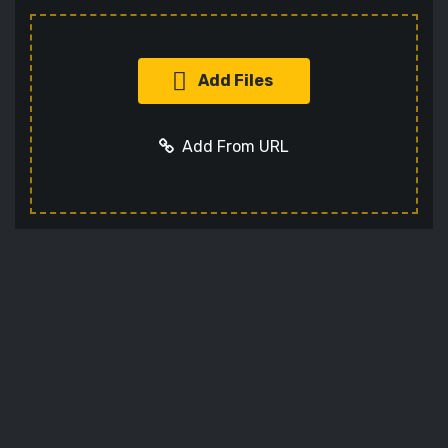
Add Files
Add From URL
Add URL
Cancel