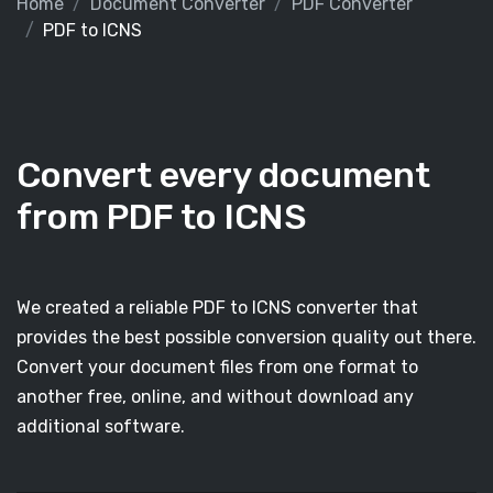
Home
Document Converter
PDF Converter
PDF to ICNS
Convert every document
from PDF to ICNS
We created a reliable PDF to ICNS converter that
provides the best possible conversion quality out there.
Convert your document files from one format to
another free, online, and without download any
additional software.