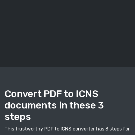
Convert PDF to ICNS
documents in these 3
steps
This trustworthy PDF to ICNS converter has 3 steps for