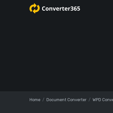
Home
Document Converter
WPD Conve