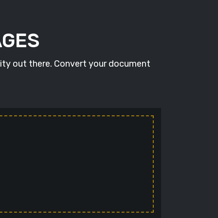
AGES
lity out there. Convert your document