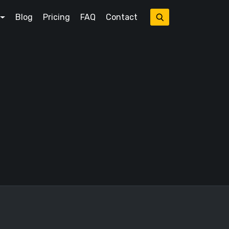
Blog
Pricing
FAQ
Contact