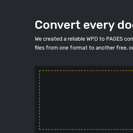
Convert every d
We created a reliable WPD to PAGES con
files from one format to another free, 