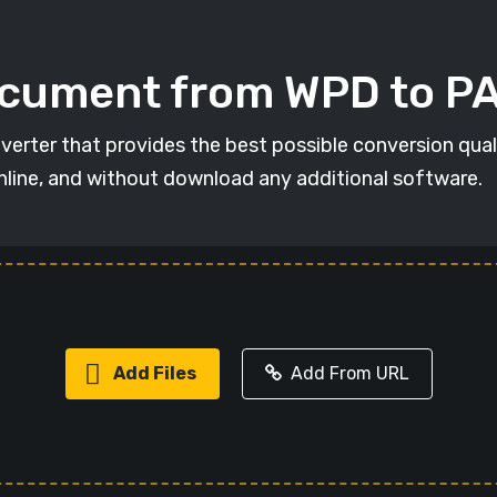
ocument from WPD to P
verter that provides the best possible conversion qua
online, and without download any additional software.
Add Files
Add From URL