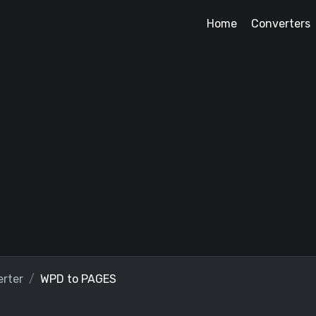
Home
Converters
rter
WPD to PAGES