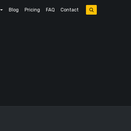
Blog
Pricing
FAQ
Contact