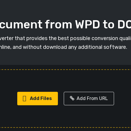
ocument from WPD to 
erter that provides the best possible conversion qual
online, and without download any additional software.
Add Files
Add From URL