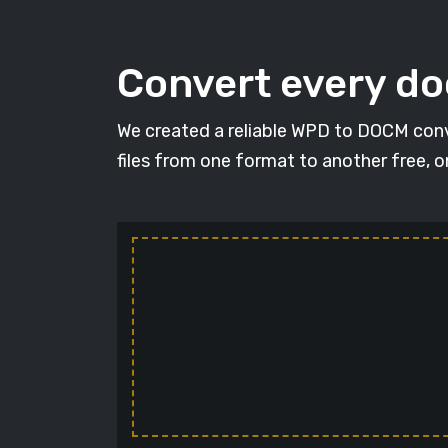
Convert every d
We created a reliable WPD to DOCM conv
files from one format to another free, 