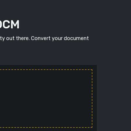
DOCM
ity out there. Convert your document