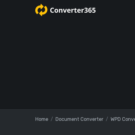
Home
Document Converter
WPD Conve