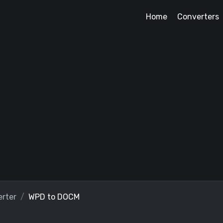
Home
Converters
rter
WPD to DOCM