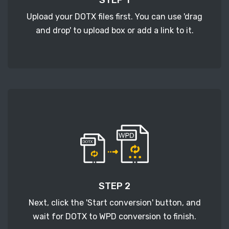
Upload your DOTX files first. You can use 'drag
and drop' to upload box or add a link to it.
STEP 2
Next, click the 'Start conversion' button, and
wait for DOTX to WPD conversion to finish.