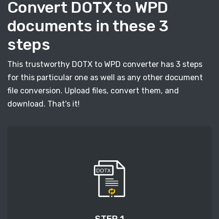
Convert DOTX to WPD
documents in these 3
steps
This trustworthy DOTX to WPD converter has 3 steps
for this particular one as well as any other document
file conversion. Upload files, convert them, and
download. That's it!
STEP 1