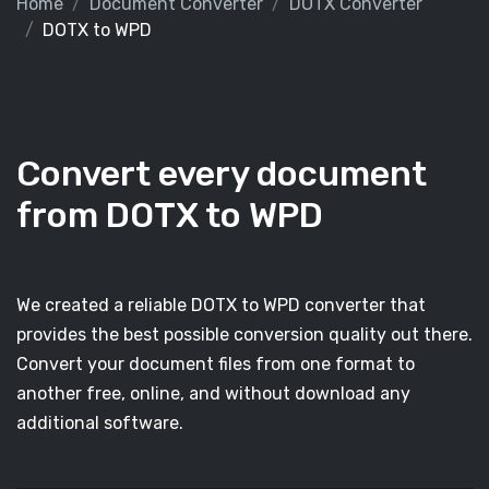
Home
Document Converter
DOTX Converter
DOTX to WPD
Convert every document
from DOTX to WPD
We created a reliable DOTX to WPD converter that
provides the best possible conversion quality out there.
Convert your document files from one format to
another free, online, and without download any
additional software.