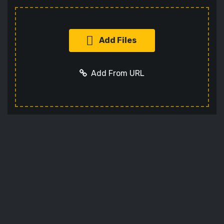
Add Files
Add From URL
Add URL
Cancel