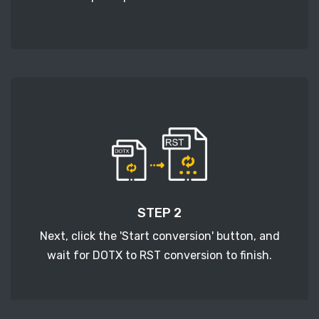
STEP 2
Next, click the 'Start conversion' button, and
wait for DOTX to RST conversion to finish.