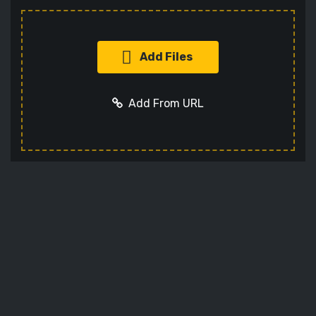
Add Files
Add From URL
Add URL
Cancel