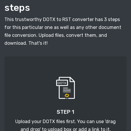
steps
This trustworthy DOTX to RST converter has 3 steps
for this particular one as well as any other document
file conversion. Upload files, convert them, and
download. That's it!
STEP 1
Upload your DOTX files first. You can use 'drag
and drop' to upload box or add a link to it.