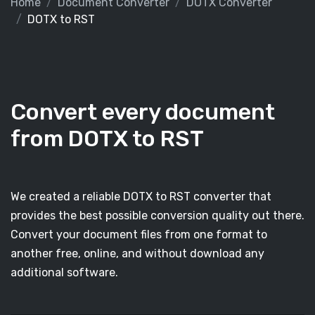
Home
Document Converter
DOTX Converter
DOTX to RST
Convert every document
from DOTX to RST
We created a reliable DOTX to RST converter that
provides the best possible conversion quality out there.
Convert your document files from one format to
another free, online, and without download any
additional software.