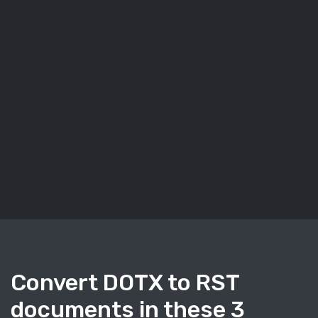
Convert DOTX to RST
documents in these 3