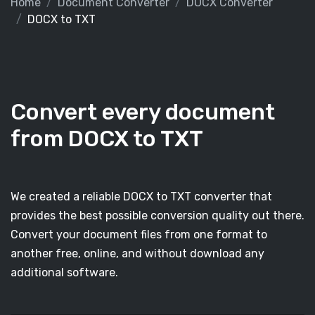
Home
Document Converter
DOCX Converter
DOCX to TXT
Convert every document
from DOCX to TXT
We created a reliable DOCX to TXT converter that
provides the best possible conversion quality out there.
Convert your document files from one format to
another free, online, and without download any
additional software.