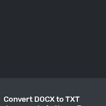
Convert DOCX to TXT