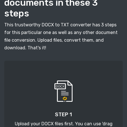
documents in these 3
steps
This trustworthy DOCX to TXT converter has 3 steps
for this particular one as well as any other document
file conversion. Upload files, convert them, and
download. That's it!
STEP 1
Upload your DOCX files first. You can use 'drag