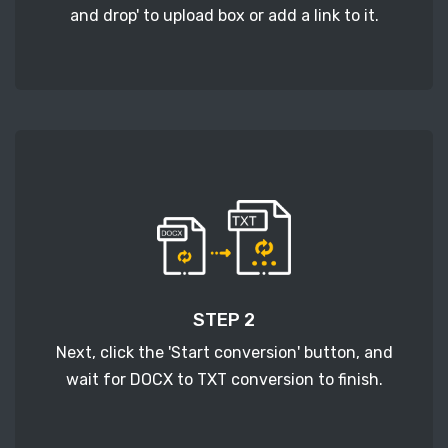
and drop' to upload box or add a link to it.
STEP 2
Next, click the 'Start conversion' button, and
wait for DOCX to TXT conversion to finish.