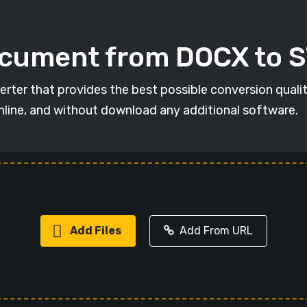
ocument from DOCX to 
rter that provides the best possible conversion qual
online, and without download any additional software.
Add Files
Add From URL