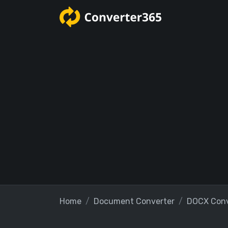
Home
Document Converter
DOCX Conv