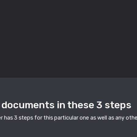
documents in these 3 steps
as 3 steps for this particular one as well as any othe