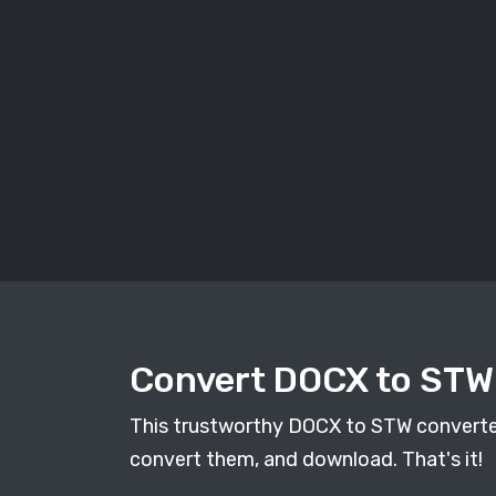
Convert DOCX to STW 
This trustworthy DOCX to STW converter h
convert them, and download. That's it!