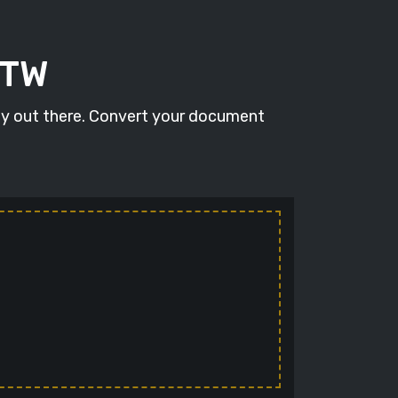
STW
ity out there. Convert your document