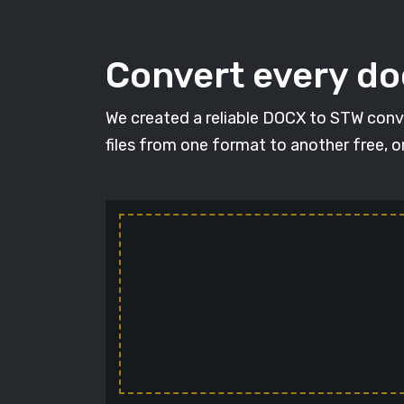
Convert every d
We created a reliable DOCX to STW conve
files from one format to another free, 