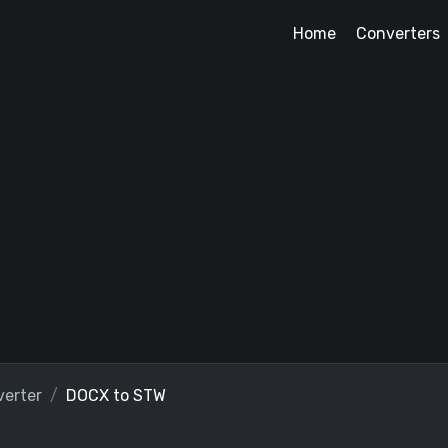
Home
Converters
erter
DOCX to STW