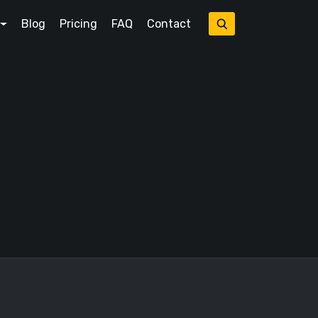
Blog
Pricing
FAQ
Contact