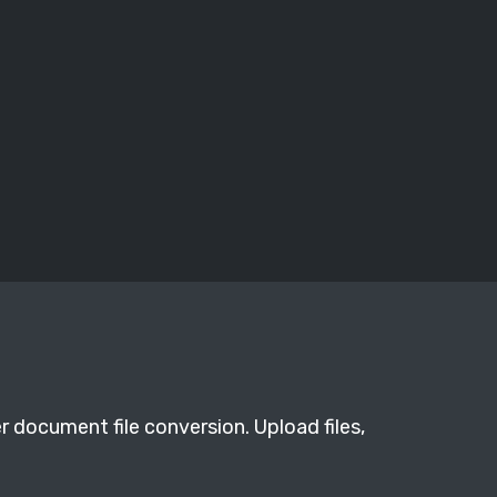
r document file conversion. Upload files,