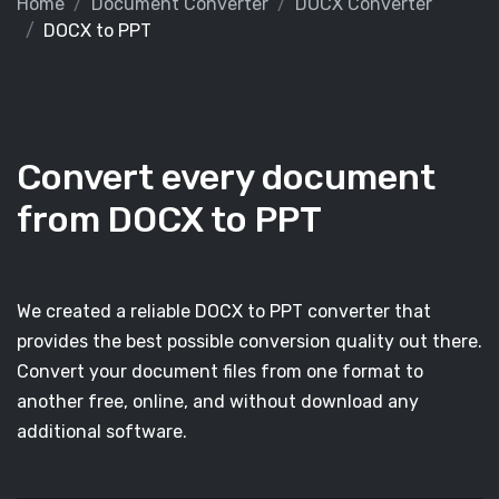
Home
Document Converter
DOCX Converter
DOCX to PPT
Convert every document
from DOCX to PPT
We created a reliable DOCX to PPT converter that
provides the best possible conversion quality out there.
Convert your document files from one format to
another free, online, and without download any
additional software.