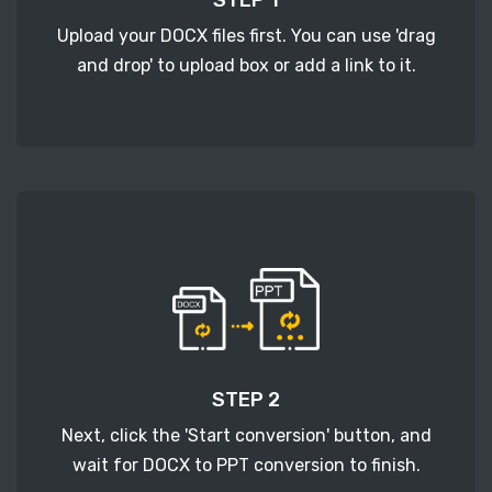
Upload your DOCX files first. You can use 'drag
and drop' to upload box or add a link to it.
STEP 2
Next, click the 'Start conversion' button, and
wait for DOCX to PPT conversion to finish.