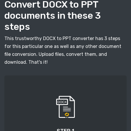
Convert DOCX to PPT
documents in these 3
steps
This trustworthy DOCX to PPT converter has 3 steps
for this particular one as well as any other document
file conversion. Upload files, convert them, and
download. That's it!
STEP 1