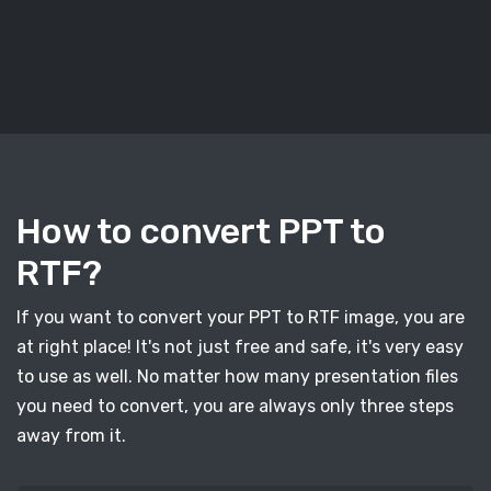
How to convert PPT to
RTF?
If you want to convert your PPT to RTF image, you are
at right place! It's not just free and safe, it's very easy
to use as well. No matter how many presentation files
you need to convert, you are always only three steps
away from it.