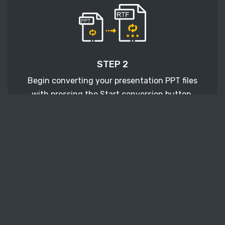
STEP 2
Begin converting your presentation PPT files
with pressing the Start conversion button.