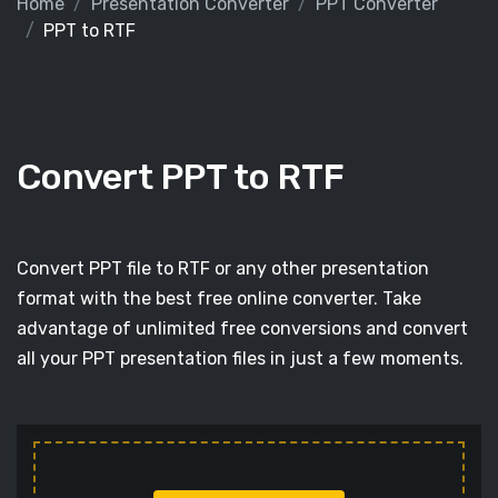
Home
Presentation Converter
PPT Converter
PPT to RTF
Convert PPT to RTF
Convert PPT file to RTF or any other presentation
format with the best free online converter. Take
advantage of unlimited free conversions and convert
all your PPT presentation files in just a few moments.