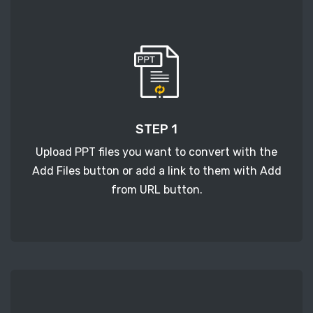
STEP 1
Upload PPT files you want to convert with the
Add Files button or add a link to them with Add
from URL button.