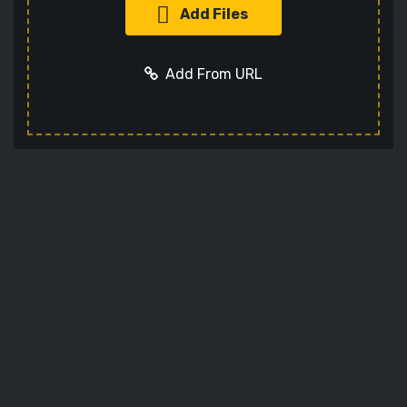
Add Files
Add From URL
Add URL
Cancel