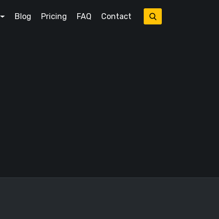
Blog
Pricing
FAQ
Contact