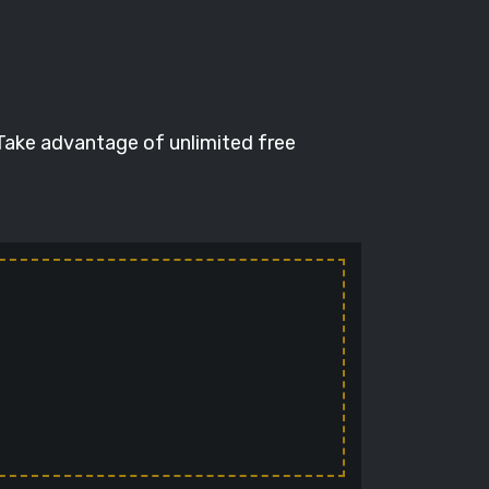
 Take advantage of unlimited free