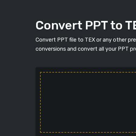
Convert PPT to T
Convert PPT file to TEX or any other pr
conversions and convert all your PPT pr