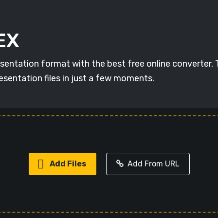
EX
esentation format with the best free online converter.
esentation files in just a few moments.
Add Files
Add From URL