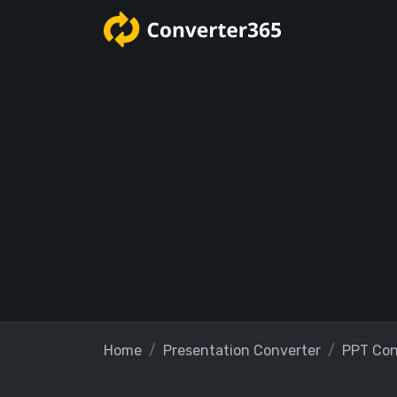
Home
Presentation Converter
PPT Con