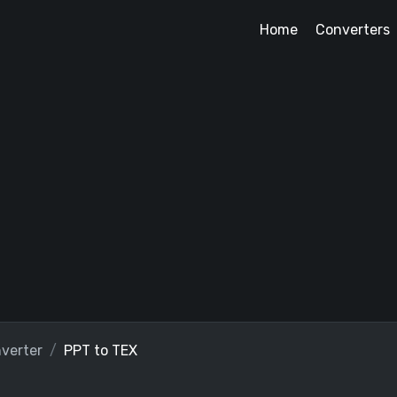
Home
Converters
verter
PPT to TEX