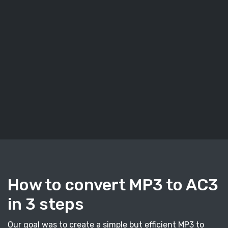
How to convert MP3 to AC3
in 3 steps
Our goal was to create a simple but efficient MP3 to