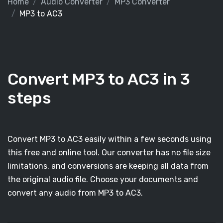
Home
Audio Converter
MP3 Converter
MP3 to AC3
Convert MP3 to AC3 in 3
steps
Convert MP3 to AC3 easily within a few seconds using
this free and online tool. Our converter has no file size
limitations, and conversions are keeping all data from
the original audio file. Choose your documents and
convert any audio from MP3 to AC3.