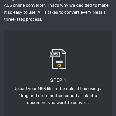
AC3 online converter. That's why we decided to make
it so easy to use. All it takes to convert every file is a
three-step process.
STEP 1
Upload your MP3 file in the upload box using a
'drag and drop' method or add a link of a
document you want to convert.