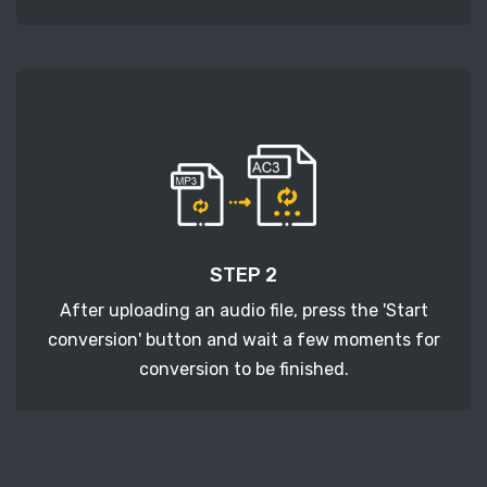
STEP 2
After uploading an audio file, press the 'Start
conversion' button and wait a few moments for
conversion to be finished.