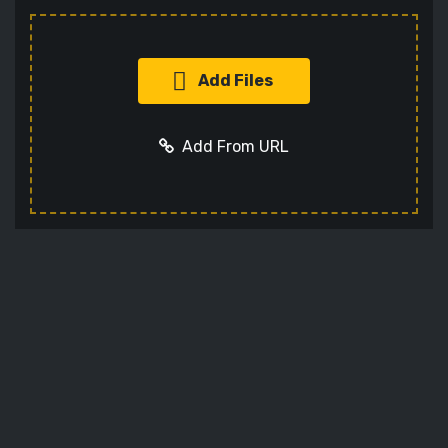
Add Files
Add From URL
Add URL
Cancel