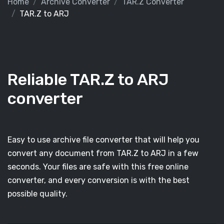
Home
Archive Converter
TAR.Z Converter
TAR.Z to ARJ
Reliable TAR.Z to ARJ
converter
Easy to use archive file converter that will help you
convert any document from TAR.Z to ARJ in a few
seconds. Your files are safe with this free online
converter, and every conversion is with the best
possible quality.