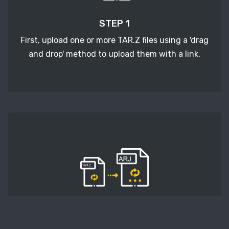
STEP 1
First, upload one or more TAR.Z files using a 'drag
and drop' method to upload them with a link.
STEP 2
Second, press the 'Start conversion' button, and