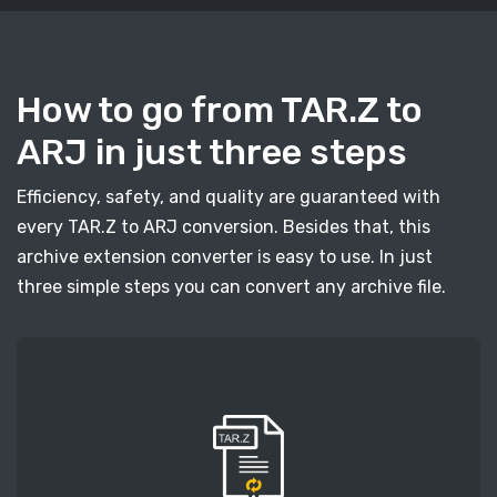
How to go from TAR.Z to
ARJ in just three steps
Efficiency, safety, and quality are guaranteed with
every TAR.Z to ARJ conversion. Besides that, this
archive extension converter is easy to use. In just
three simple steps you can convert any archive file.