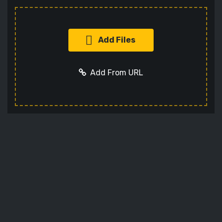
Add Files
Add From URL
Add URL
Cancel