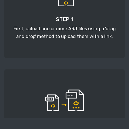
STEP 1
First, upload one or more ARJ files using a 'drag
and drop' method to upload them with a link.
STEP 2