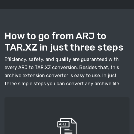
How to go from ARJ to
TAR.XZ in just three steps
Efficiency, safety, and quality are guaranteed with
every ARJ to TAR.XZ conversion. Besides that, this
archive extension converter is easy to use. In just
three simple steps you can convert any archive file.