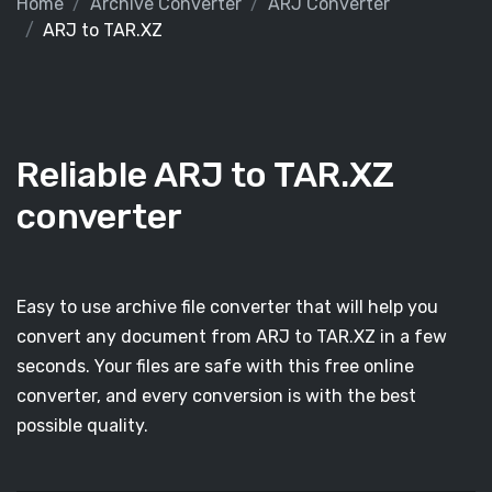
Home
Archive Converter
ARJ Converter
ARJ to TAR.XZ
Reliable ARJ to TAR.XZ
converter
Easy to use archive file converter that will help you
convert any document from ARJ to TAR.XZ in a few
seconds. Your files are safe with this free online
converter, and every conversion is with the best
possible quality.