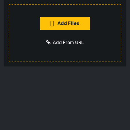
Add Files
Add From URL
Add URL
Cancel