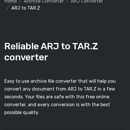
Home
Archive Converter
ARJ Converter
ARJ to TAR.Z
Reliable ARJ to TAR.Z
converter
Easy to use archive file converter that will help you
convert any document from ARJ to TAR.Z in a few
seconds. Your files are safe with this free online
converter, and every conversion is with the best
possible quality.