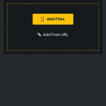
Add Files
Add From URL
Add URL
Cancel