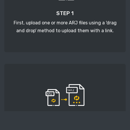
STEP 1
First, upload one or more ARJ files using a 'drag
and drop' method to upload them with a link.
STEP 2
Second, press the 'Start conversion' button, and