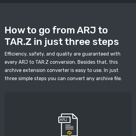
How to go from ARJ to
TAR.Z in just three steps
Efficiency, safety, and quality are guaranteed with
every ARJ to TAR.Z conversion. Besides that, this
archive extension converter is easy to use. In just
three simple steps you can convert any archive file.