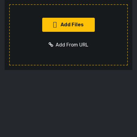
Add Files
Add From URL
Add URL
Cancel