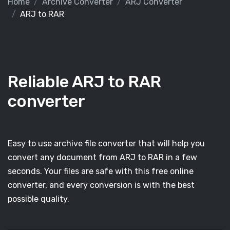
Home
Archive Converter
ARJ Converter
ARJ to RAR
Reliable ARJ to RAR
converter
Easy to use archive file converter that will help you
convert any document from ARJ to RAR in a few
seconds. Your files are safe with this free online
converter, and every conversion is with the best
possible quality.