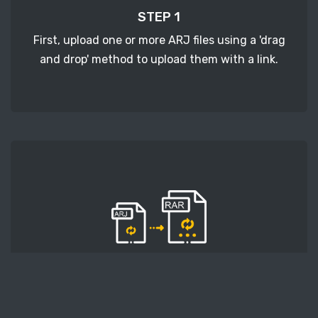
STEP 1
First, upload one or more ARJ files using a 'drag
and drop' method to upload them with a link.
STEP 2
Second, press the 'Start conversion' button, and
the conversion will start. After that, wait for a