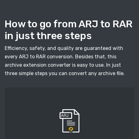
How to go from ARJ to RAR
in just three steps
Efficiency, safety, and quality are guaranteed with
every ARJ to RAR conversion. Besides that, this
archive extension converter is easy to use. In just
three simple steps you can convert any archive file.