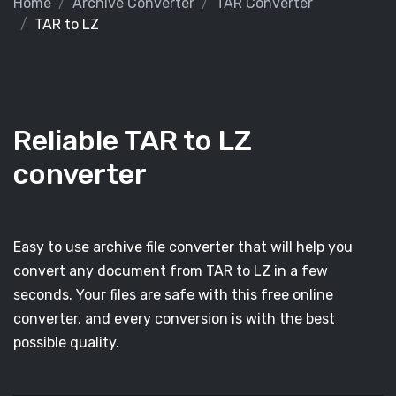
Home
Archive Converter
TAR Converter
TAR to LZ
Reliable TAR to LZ
converter
Easy to use archive file converter that will help you
convert any document from TAR to LZ in a few
seconds. Your files are safe with this free online
converter, and every conversion is with the best
possible quality.