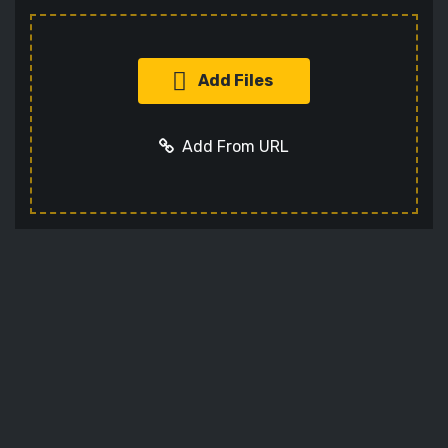
Add Files
Add From URL
Add URL
Cancel