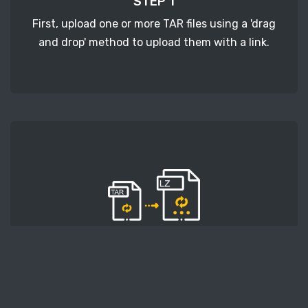
STEP 1
First, upload one or more TAR files using a 'drag
and drop' method to upload them with a link.
STEP 2
Second, press the 'Start conversion' button, and
the conversion will start. After that, wait for a