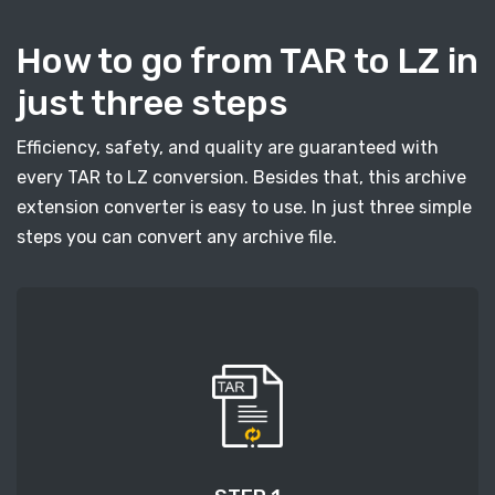
How to go from TAR to LZ in
just three steps
Efficiency, safety, and quality are guaranteed with
every TAR to LZ conversion. Besides that, this archive
extension converter is easy to use. In just three simple
steps you can convert any archive file.