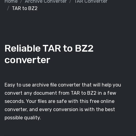
Home
Archive Converter
TAR Converter
TAR to BZ2
Reliable TAR to BZ2
converter
Easy to use archive file converter that will help you
convert any document from TAR to BZ2 in a few
seconds. Your files are safe with this free online
converter, and every conversion is with the best
possible quality.