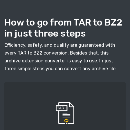
How to go from TAR to BZ2
in just three steps
Efficiency, safety, and quality are guaranteed with
every TAR to BZ2 conversion. Besides that, this
archive extension converter is easy to use. In just
three simple steps you can convert any archive file.