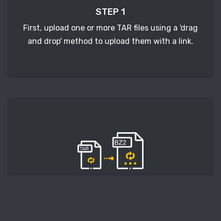
STEP 1
First, upload one or more TAR files using a 'drag
and drop' method to upload them with a link.
STEP 2
Second, press the 'Start conversion' button, and
the conversion will start. After that, wait for a