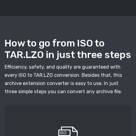
How to go from ISO to
TAR.LZO in just three steps
Efficiency, safety, and quality are guaranteed with
every ISO to TAR.LZO conversion. Besides that, this
archive extension converter is easy to use. In just
three simple steps you can convert any archive file.