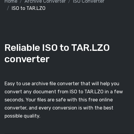
Home
Archive Converter
ISO Converter
ISO to TAR.LZO
Reliable ISO to TAR.LZO
converter
Easy to use archive file converter that will help you
convert any document from ISO to TAR.LZO in a few
seconds. Your files are safe with this free online
converter, and every conversion is with the best
possible quality.