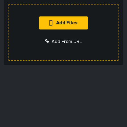
Add Files
Add From URL
Add URL
Cancel