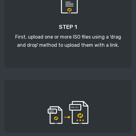
STEP 1
First, upload one or more ISO files using a 'drag
and drop' method to upload them with a link.