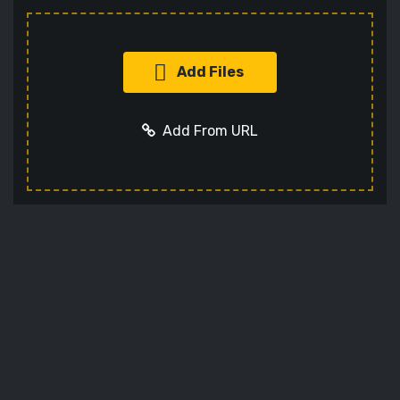
Add Files
Add From URL
Add URL
Cancel