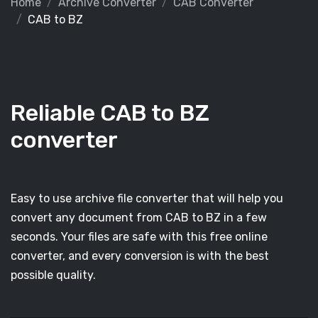
Home
Archive Converter
CAB Converter
CAB to BZ
Reliable CAB to BZ
converter
Easy to use archive file converter that will help you
convert any document from CAB to BZ in a few
seconds. Your files are safe with this free online
converter, and every conversion is with the best
possible quality.