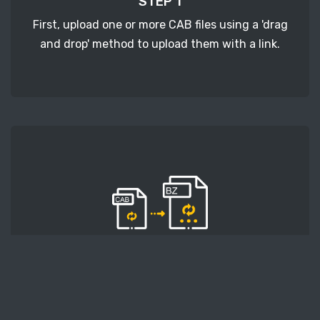
STEP 1
First, upload one or more CAB files using a 'drag
and drop' method to upload them with a link.
STEP 2
Second, press the 'Start conversion' button, and
the conversion will start. After that, wait for a