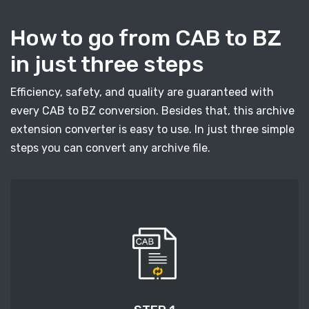
How to go from CAB to BZ
in just three steps
Efficiency, safety, and quality are guaranteed with
every CAB to BZ conversion. Besides that, this archive
extension converter is easy to use. In just three simple
steps you can convert any archive file.