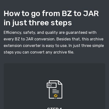
How to go from BZ to JAR
in just three steps
Efficiency, safety, and quality are guaranteed with
every BZ to JAR conversion. Besides that, this archive
extension converter is easy to use. In just three simple
steps you can convert any archive file.