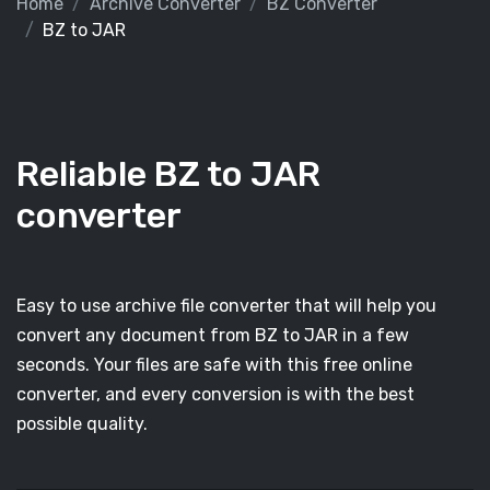
Home
Archive Converter
BZ Converter
BZ to JAR
Reliable BZ to JAR
converter
Easy to use archive file converter that will help you
convert any document from BZ to JAR in a few
seconds. Your files are safe with this free online
converter, and every conversion is with the best
possible quality.