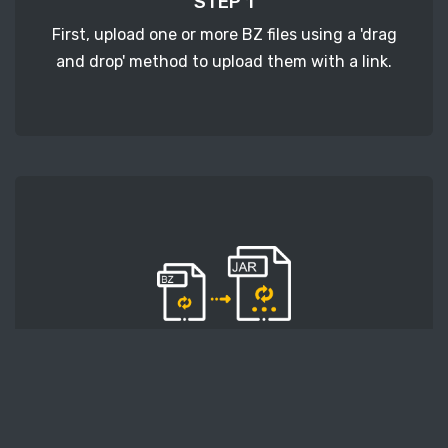
STEP 1
First, upload one or more BZ files using a 'drag
and drop' method to upload them with a link.
STEP 2
Second, press the 'Start conversion' button, and
the conversion will start. After that, wait for a