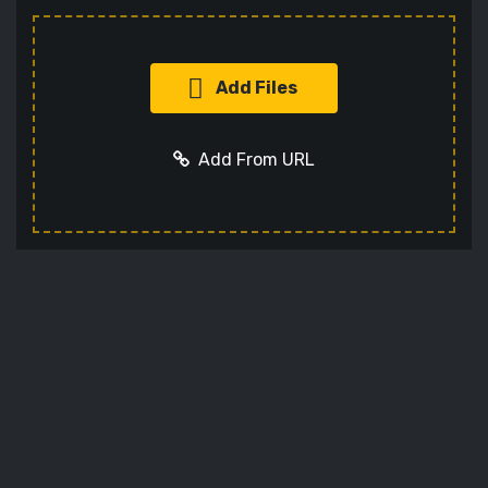
Add Files
Add From URL
Add URL
Cancel