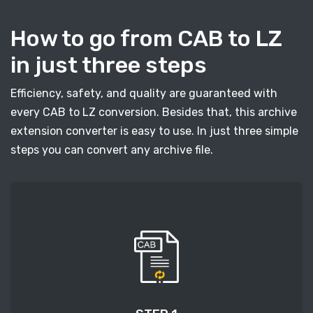
How to go from CAB to LZ
in just three steps
Efficiency, safety, and quality are guaranteed with
every CAB to LZ conversion. Besides that, this archive
extension converter is easy to use. In just three simple
steps you can convert any archive file.