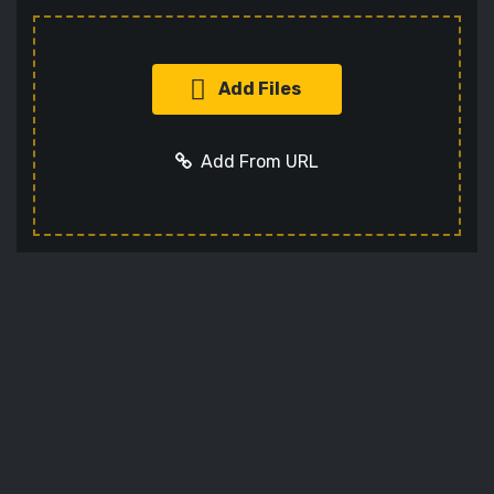
Add Files
Add From URL
Add URL
Cancel