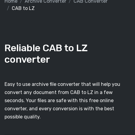
Home
Archive Converter
CAB Converter
CAB to LZ
Reliable CAB to LZ
converter
Easy to use archive file converter that will help you
convert any document from CAB to LZ in a few
seconds. Your files are safe with this free online
converter, and every conversion is with the best
possible quality.