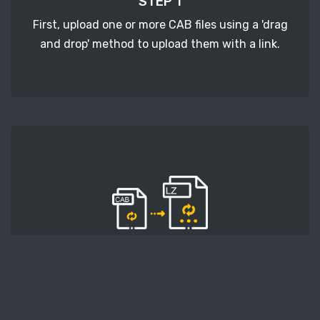
STEP 1
First, upload one or more CAB files using a 'drag
and drop' method to upload them with a link.
STEP 2
Second, press the 'Start conversion' button, and
the conversion will start. After that, wait for a