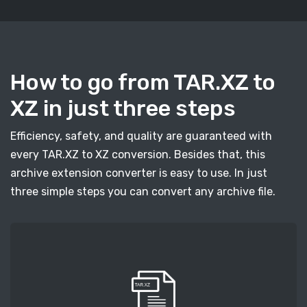
How to go from TAR.XZ to
XZ in just three steps
Efficiency, safety, and quality are guaranteed with
every TAR.XZ to XZ conversion. Besides that, this
archive extension converter is easy to use. In just
three simple steps you can convert any archive file.