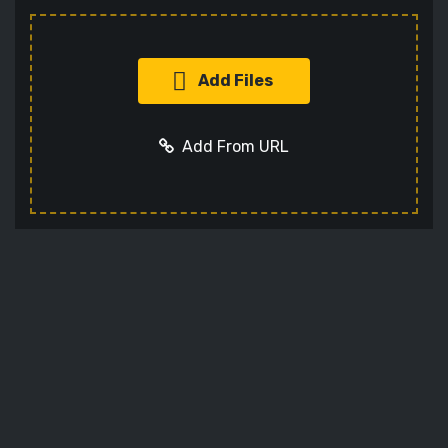
Add Files
Add From URL
Add URL
Cancel