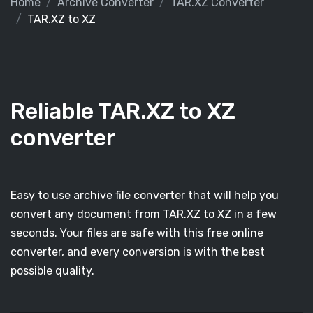
Home
Archive Converter
TAR.XZ Converter
TAR.XZ to XZ
Reliable TAR.XZ to XZ
converter
Easy to use archive file converter that will help you
convert any document from TAR.XZ to XZ in a few
seconds. Your files are safe with this free online
converter, and every conversion is with the best
possible quality.