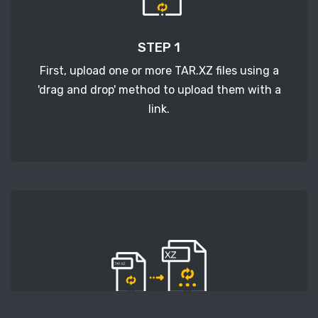
STEP 1
First, upload one or more TAR.XZ files using a
'drag and drop' method to upload them with a
link.