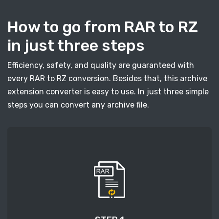
How to go from RAR to RZ
in just three steps
Efficiency, safety, and quality are guaranteed with
every RAR to RZ conversion. Besides that, this archive
extension converter is easy to use. In just three simple
steps you can convert any archive file.