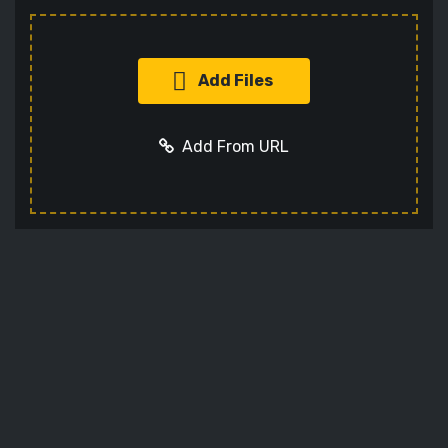
Add Files
Add From URL
Add URL
Cancel