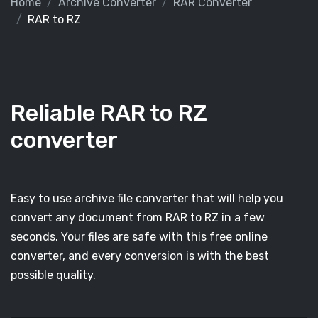
Home
Archive Converter
RAR Converter
RAR to RZ
Reliable RAR to RZ
converter
Easy to use archive file converter that will help you
convert any document from RAR to RZ in a few
seconds. Your files are safe with this free online
converter, and every conversion is with the best
possible quality.