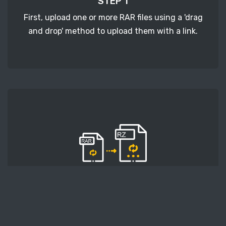
STEP 1
First, upload one or more RAR files using a 'drag
and drop' method to upload them with a link.
STEP 2
Second, press the 'Start conversion' button, and
the conversion will start. After that, wait for a