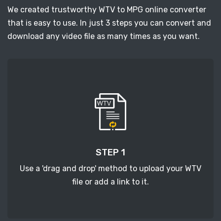
We created trustworthy WTV to MPG online converter
that is easy to use. In just 3 steps you can convert and
download any video file as many times as you want.
STEP 1
Use a 'drag and drop' method to upload your WTV
file or add a link to it.