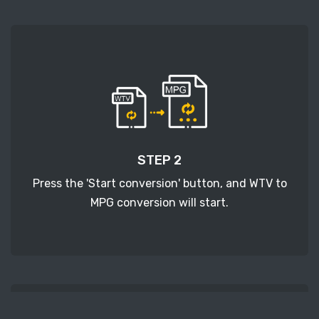
STEP 2
Press the 'Start conversion' button, and WTV to
MPG conversion will start.