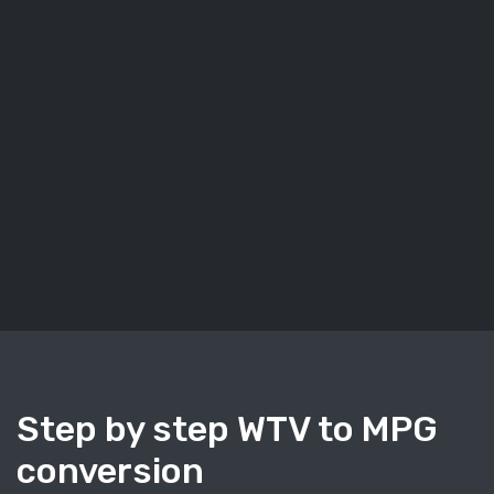
Step by step WTV to MPG
conversion