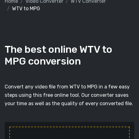
Home
Video Converter
WTV Converter
WTV to MPG
The best online WTV to
MPG conversion
Convert any video file from WTV to MPG in a few easy
steps using this free online tool. Our converter saves
your time as well as the quality of every converted file.