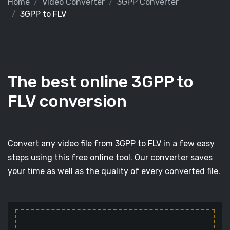
Home
Video Converter
3GPP Converter
3GPP to FLV
The best online 3GPP to
FLV conversion
Convert any video file from 3GPP to FLV in a few easy
steps using this free online tool. Our converter saves
your time as well as the quality of every converted file.