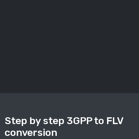
Step by step 3GPP to FLV
conversion