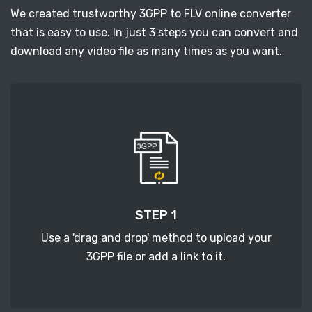
We created trustworthy 3GPP to FLV online converter
that is easy to use. In just 3 steps you can convert and
download any video file as many times as you want.
STEP 1
Use a 'drag and drop' method to upload your
3GPP file or add a link to it.