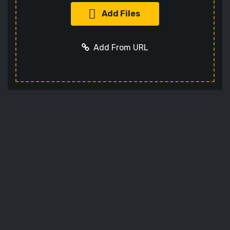
Add Files
Add From URL
Optional settings:
Add URL
Cancel
Codec
Sets the video codec
Audio Codec
Sets the audio codec