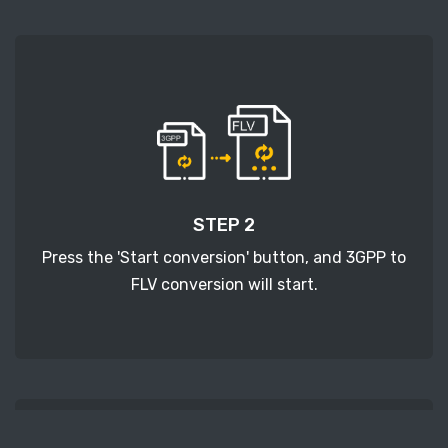
STEP 2
Press the 'Start conversion' button, and 3GPP to
FLV conversion will start.