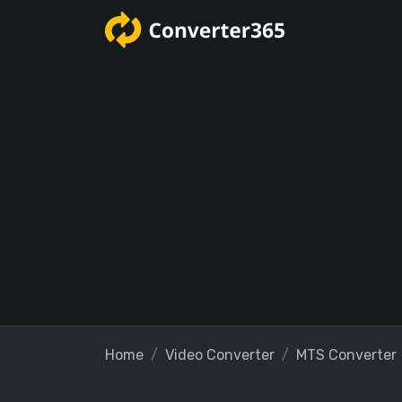
Home
Video Converter
MTS Converter