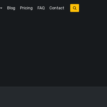
Blog
Pricing
FAQ
Contact