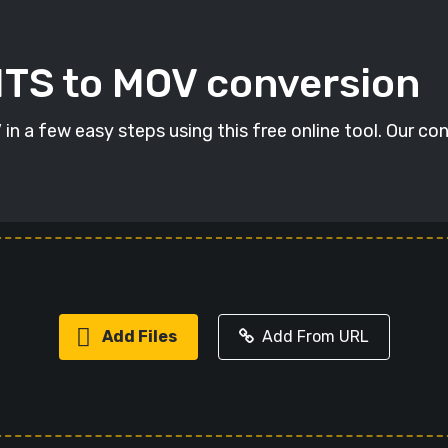
MTS to MOV conversion
n a few easy steps using this free online tool. Our con
Add Files
Add From URL