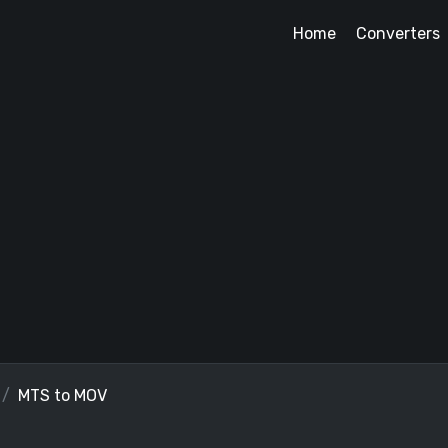
Home
Converters
MTS to MOV