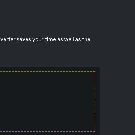
verter saves your time as well as the