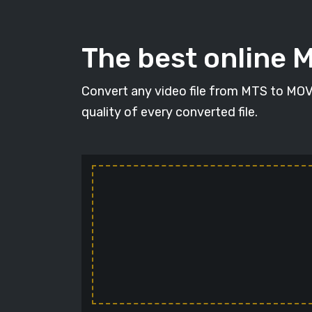
The best online 
Convert any video file from MTS to MOV i
quality of every converted file.