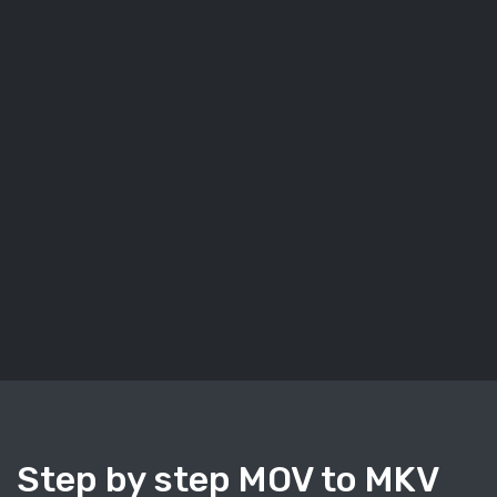
Step by step MOV to MKV