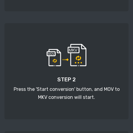
STEP 2
Press the 'Start conversion' button, and MOV to
MKV conversion will start.