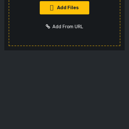
Add Files
Add From URL
Optional settings:
Add URL
Cancel
Codec
Sets the video codec
Audio Codec
Sets the audio codec