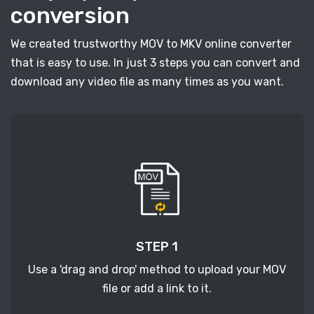
conversion
We created trustworthy MOV to MKV online converter
that is easy to use. In just 3 steps you can convert and
download any video file as many times as you want.
STEP 1
Use a 'drag and drop' method to upload your MOV
file or add a link to it.