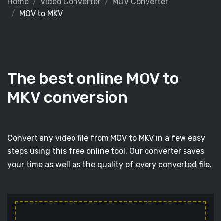
Home
Video Converter
MOV Converter
MOV to MKV
The best online MOV to
MKV conversion
Convert any video file from MOV to MKV in a few easy
steps using this free online tool. Our converter saves
your time as well as the quality of every converted file.