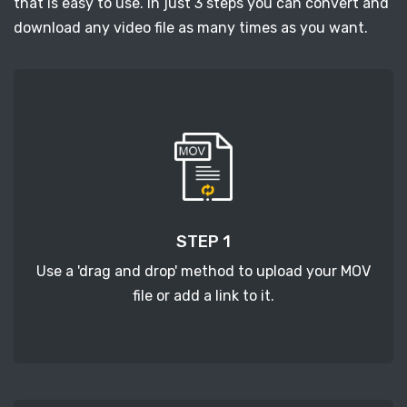
that is easy to use. In just 3 steps you can convert and
download any video file as many times as you want.
STEP 1
Use a 'drag and drop' method to upload your MOV
file or add a link to it.