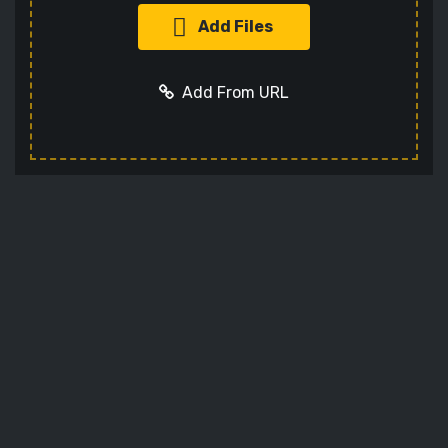
Add Files
Add From URL
Add URL
Cancel