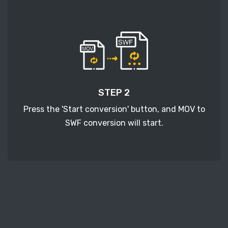
STEP 2
Press the 'Start conversion' button, and MOV to
SWF conversion will start.