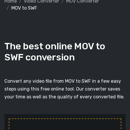
Home
Video Converter
MOV Converter
MOV to SWF
The best online MOV to
SWF conversion
Convert any video file from MOV to SWF in a few easy
steps using this free online tool. Our converter saves
your time as well as the quality of every converted file.