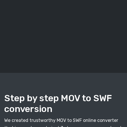
Step by step MOV to SWF
conversion
We created trustworthy MOV to SWF online converter